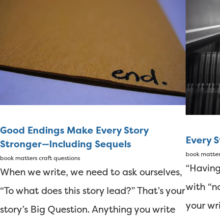
Good Endings Make Every Story
Every 
Stronger—Including Sequels
book matte
book matters
craft questions
“Having
When we write, we need to ask ourselves,
with “n
“To what does this story lead?” That’s your
your wr
story’s Big Question. Anything you write