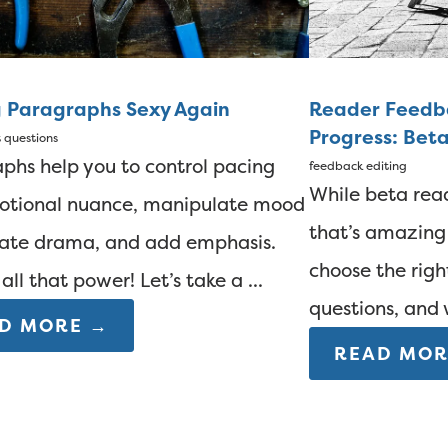
 Paragraphs Sexy Again
Reader Feedba
Progress: Bet
t questions
phs help you to control pacing
feedback
editing
While beta rea
otional nuance, manipulate mood
that’s amazing
ate drama, and add emphasis.
choose the righ
all that power! Let’s take a ...
questions, and 
D MORE →
READ MOR