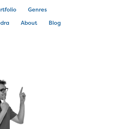
rtfolio
Genres
ndra
About
Blog