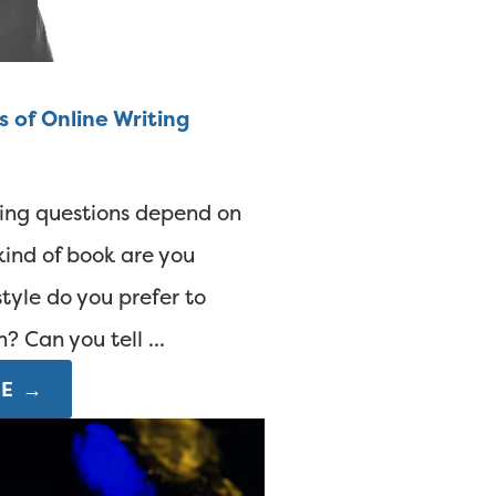
s of Online Writing
ting questions depend on
ind of book are you
tyle do you prefer to
 Can you tell ...
E →