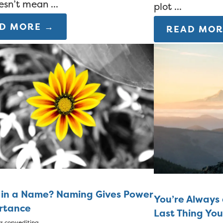
esn’t mean ...
plot ...
D MORE →
READ MOR
 in a Name? Naming Gives Power
You’re Always 
rtance
Last Thing Yo
rs
copyediting