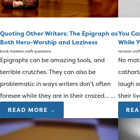
Quoting Other Writers: The Epigraph as
You Ca
Both Hero-Worship and Laziness
While Y
book matters
craft questions
revision
craf
Epigraphs can be amazing tools, and
No matt
terrible crutches. They can also be
cathart
problematic in ways writers don’t often
laugh o
foresee while they are in their crazed… ...
their li
READ MORE →
REA