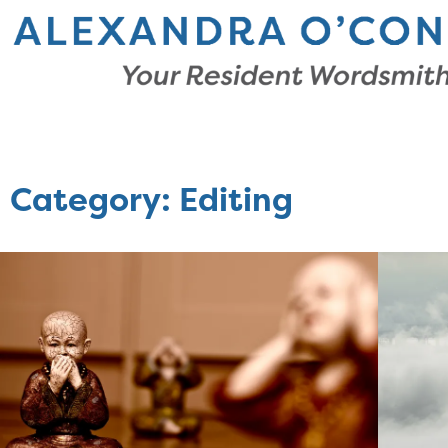
Category: Editing