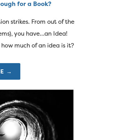
nough for a Book?
ion strikes. From out of the
seems), you have…an Idea!
, how much of an idea is it?
E →