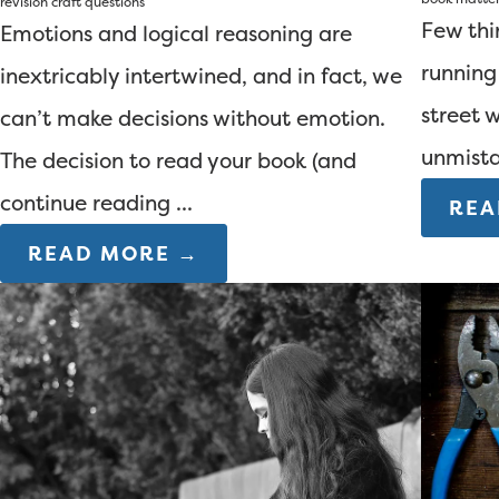
revision
craft questions
Few thi
Emotions and logical reasoning are
running
inextricably intertwined, and in fact, we
street 
can’t make decisions without emotion.
unmista
The decision to read your book (and
continue reading ...
REA
READ MORE →