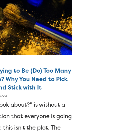
rying to Be (Do) Too Many
e? Why You Need to Pick
d Stick with It
tions
ook about?" is without a
ion that everyone is going
 this isn't the plot. The