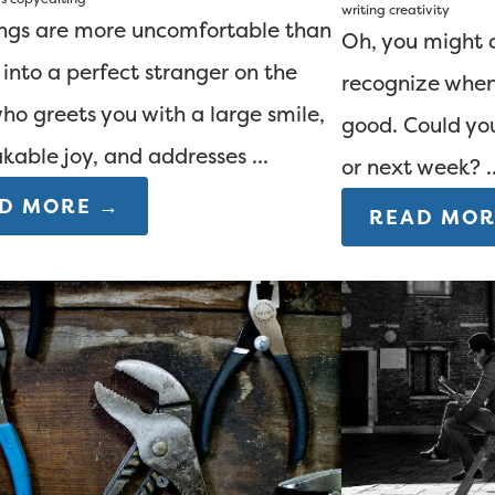
writing
creativity
ngs are more uncomfortable than
Oh, you might 
 into a perfect stranger on the
recognize when
who greets you with a large smile,
good. Could yo
kable joy, and addresses ...
or next week? ..
D MORE →
READ MOR