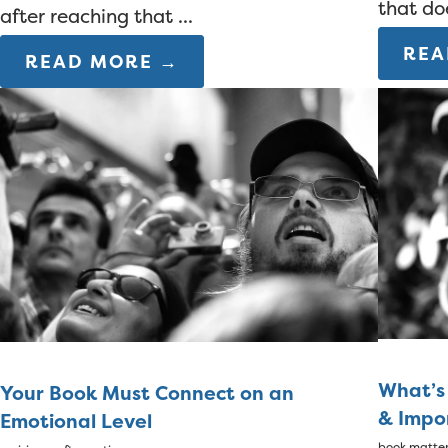
that do
after reaching that ...
REA
READ MORE →
What’s
Your Book Must Connect on an
& Impo
Emotional Level
book matte