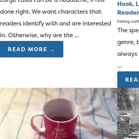
Hook, L
done right. We want characters that
Reader
Editing
craf
readers identify with and are interested
The spec
in. Otherwise, why are the ...
genre, 
READ MORE →
always 
...
REA