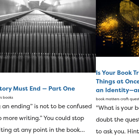
Is Your Book T
Things at Onc
Story Must End — Part One
an Identity—an
rs
books
book matters
craft ques
 an ending” is not to be confused
"What is your b
o more writing.” You could stop
doubt the quest
iting at any point in the book…
to ask you. Hint: