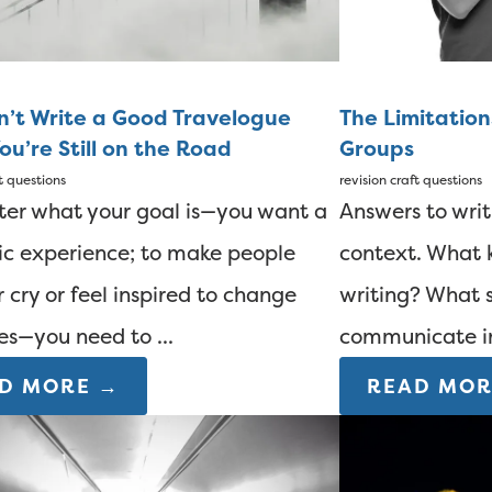
n’t Write a Good Travelogue
The Limitation
ou’re Still on the Road
Groups
t questions
revision
craft questions
er what your goal is—you want a
Answers to wri
ic experience; to make people
context. What k
r cry or feel inspired to change
writing? What s
ves—you need to ...
communicate in?
D MORE →
READ MOR