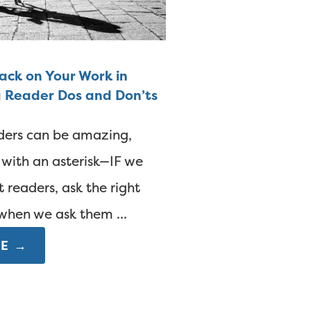
ck on Your Work in
a Reader Dos and Don’ts
ders can be amazing,
 with an asterisk—IF we
t readers, ask the right
when we ask them ...
E →