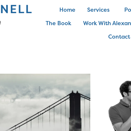
Home
Services
Po
The Book
Work With Alexa
Contact