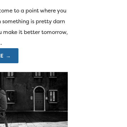
come to a point where you
 something is pretty darn
u make it better tomorrow,
.
E →