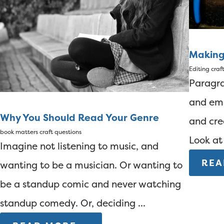
Making
Editing
craf
Paragra
and em
Why You Should Read Your Genre
and cre
book matters
craft questions
Look at 
Imagine not listening to music, and
REA
wanting to be a musician. Or wanting to
be a standup comic and never watching
standup comedy. Or, deciding ...