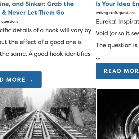
ine, and Sinker: Grab the
Is Your Idea E
 & Never Let Them Go
writing
craft questions
Eureka! Inspirat
t questions
ific details of a hook will vary by
Void (or so it 
but the effect of a good one is
The question is
the same. A good hook identifies
...
READ MOR
D MORE →