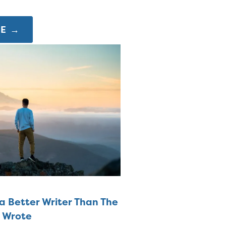
E →
a Better Writer Than The
u Wrote