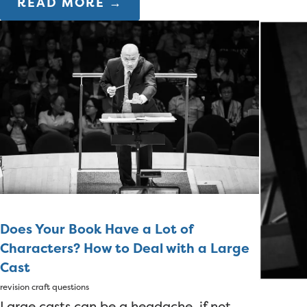
READ MORE →
Does Your Book Have a Lot of
Characters? How to Deal with a Large
Cast
revision
craft questions
Large casts can be a headache, if not