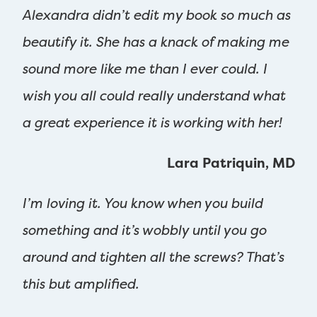
Alexandra didn’t edit my book so much as
beautify it. She has a knack of making me
sound more like me than I ever could. I
wish you all could really understand what
a great experience it is working with her!
Lara Patriquin, MD
I’m loving it. You know when you build
something and it’s wobbly until you go
around and tighten all the screws? That’s
this but amplified.