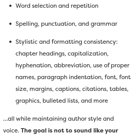
Word selection and repetition
Spelling, punctuation, and grammar
Stylistic and formatting consistency:
chapter headings, capitalization,
hyphenation, abbreviation, use of proper
names, paragraph indentation, font, font
size, margins, captions, citations, tables,
graphics, bulleted lists, and more
…all while maintaining author style and
voice.
The goal is not to sound like your