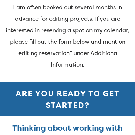
I am often booked out several months in
advance for editing projects. If you are
interested in reserving a spot on my calendar,
please fill out the form below and mention
“editing reservation” under Additional
Information.
ARE YOU READY TO GET
STARTED?
Thinking about working with