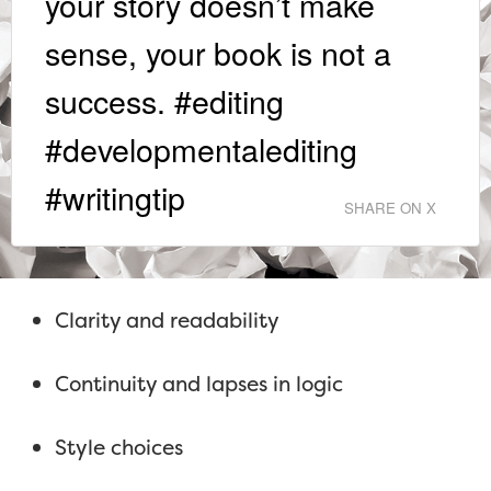
your story doesn’t make
sense, your book is not a
success. #editing
#developmentalediting
#writingtip
SHARE ON X
Clarity and readability
Continuity and lapses in logic
Style choices