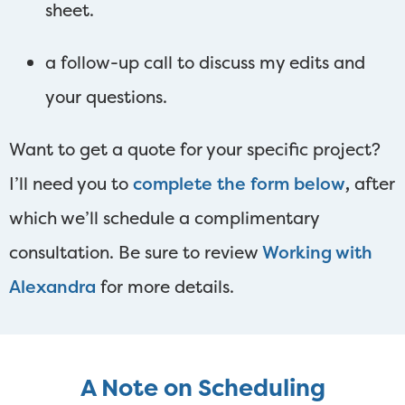
sheet.
a follow-up call to discuss my edits and
your questions.
Want to get a quote for your specific project?
I’ll need you to
complete the form below
,
after
which we’ll schedule a complimentary
consultation. Be sure to review
Working with
Alexandra
for more details.
A Note on Scheduling