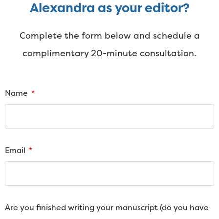
Alexandra as your editor?
Complete the form below and schedule a
complimentary 20-minute consultation.
Name
Email
Are you finished writing your manuscript (do you have