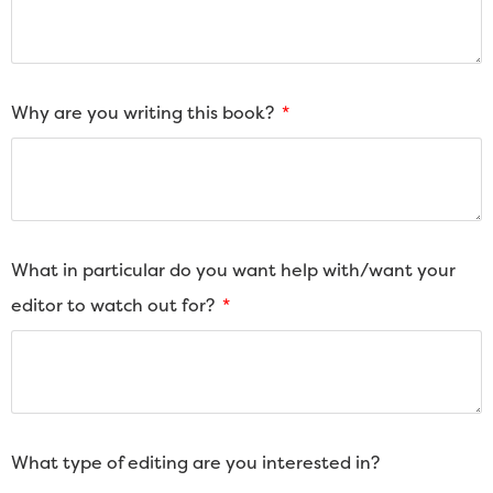
Why are you writing this book?
What in particular do you want help with/want your
editor to watch out for?
What type of editing are you interested in?