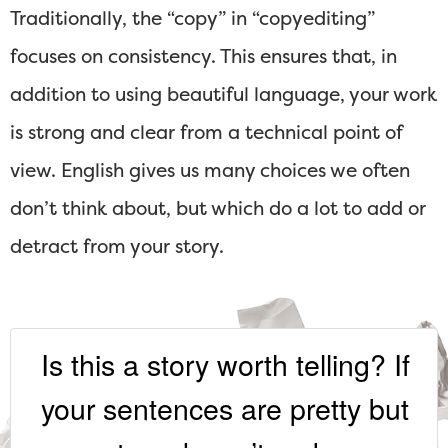
Traditionally, the “copy” in “copyediting”
focuses on consistency. This ensures that, in
addition to using beautiful language, your work
is strong and clear from a technical point of
view. English gives us many choices we often
don’t think about, but which do a lot to add or
detract from your story.
Is this a story worth telling? If
your sentences are pretty but