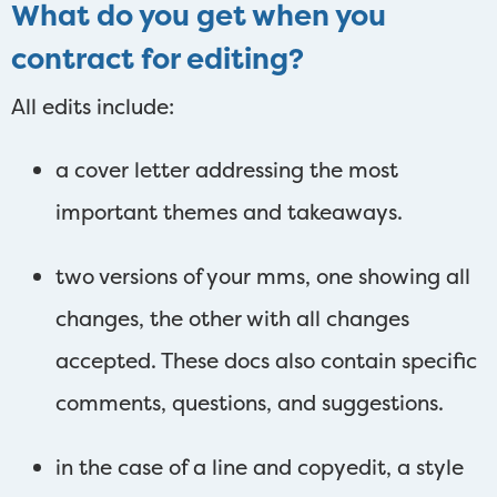
What do you get when you
contract for editing?
All edits include:
a cover letter addressing the most
important themes and takeaways.
two versions of your mms, one showing all
changes, the other with all changes
accepted. These docs also contain specific
comments, questions, and suggestions.
in the case of a line and copyedit, a style