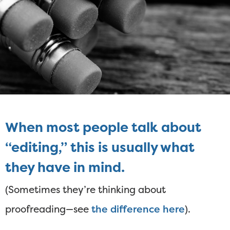
When most people talk about
“editing,” this is usually what
they have in mind.
(Sometimes they’re thinking about
proofreading—see
the difference here
).