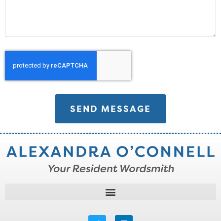
SEND MESSAGE