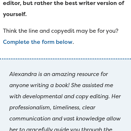
editor, but rather the best writer version of
yourself.
Think the line and copyedit may be for you?
Complete the form below
.
Alexandra is an amazing resource for
anyone writing a book! She assisted me
with developmental and copy editing. Her
professionalism, timeliness, clear
communication and vast knowledge allow
her to gracefully guide you through the