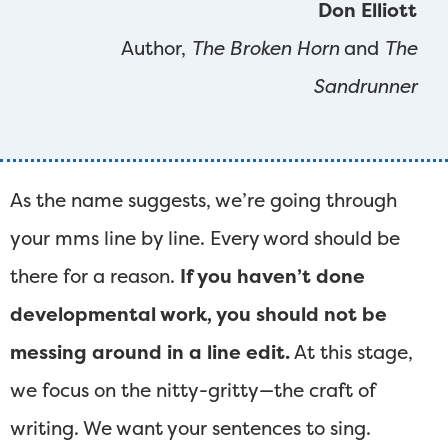
Don Elliott
Author,
The Broken Horn
and
The
Sandrunner
As the name suggests, we’re going through
your mms line by line. Every word should be
there for a reason.
If you haven’t done
developmental work, you should not be
messing around in a line edit.
At this stage,
we focus on the nitty-gritty—the craft of
writing. We want your sentences to sing.