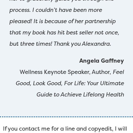
process. I couldn’t have been more
pleased! It is because of her partnership
that my book has hit best seller not once,
but three times! Thank you Alexandra.
Angela Gaffney
Wellness Keynote Speaker, Author,
Feel
Good, Look Good, For Life: Your Ultimate
Guide to Achieve Lifelong Health
If you contact me for a line and copyedit, I will