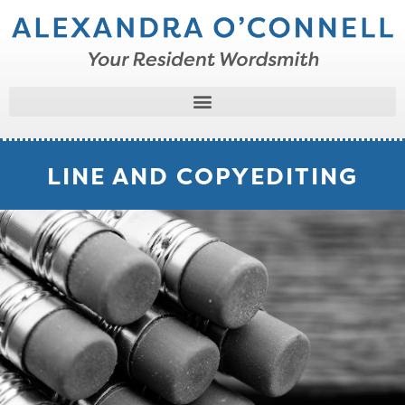
LINE AND COPYEDITING