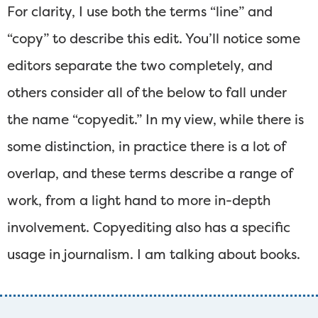
For clarity, I use both the terms “line” and
“copy” to describe this edit. You’ll notice some
editors separate the two completely, and
others consider all of the below to fall under
the name “copyedit.” In my view, while there is
some distinction, in practice there is a lot of
overlap, and these terms describe a range of
work, from a light hand to more in-depth
involvement. Copyediting also has a specific
usage in journalism. I am talking about books.