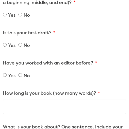
a beginning, middle, and end)?
Yes
No
Is this your first draft?
Yes
No
Have you worked with an editor before?
Yes
No
How long is your book (how many words)?
What is your book about? One sentence. Include your