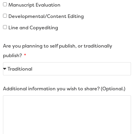
Manuscript Evaluation
Developmental/Content Editing
Line and Copyediting
Are you planning to self publish, or traditionally
publish?
Additional information you wish to share? (Optional.)