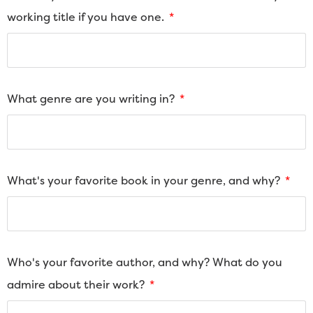
working title if you have one.
What genre are you writing in?
What's your favorite book in your genre, and why?
Who's your favorite author, and why? What do you
admire about their work?