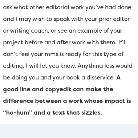
ask what other editorial work you’ve had done,
and I may wish to speak with your prior editor
or writing coach, or see an example of your
project before and after work with them. If I
don’t feel your mms is ready for this type of
editing, I will let you know. Anything less would
be doing you and your book a disservice.
A
good line and copyedit can make the
difference between a work whose impact is
“ho-hum” and a text that sizzles.