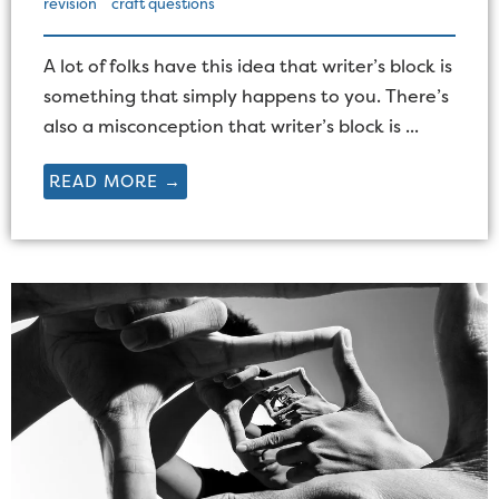
revision
craft questions
A lot of folks have this idea that writer’s block is
something that simply happens to you. There’s
also a misconception that writer’s block is ...
READ MORE →