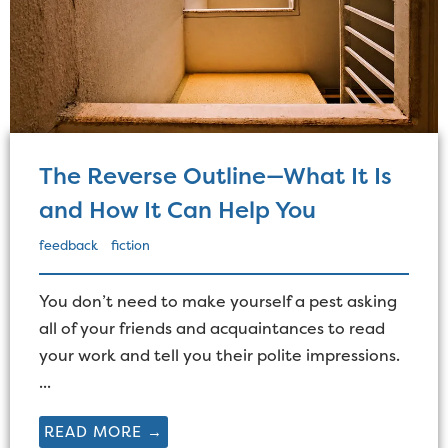
The Reverse Outline—What It Is
and How It Can Help You
feedback
fiction
You don’t need to make yourself a pest asking
all of your friends and acquaintances to read
your work and tell you their polite impressions.
...
READ MORE →