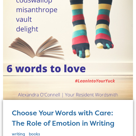
Choose Your Words with Care:
The Role of Emotion in Writing
writing
books