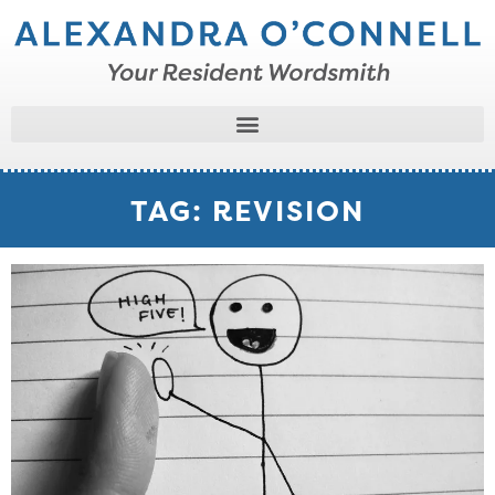
TAG: REVISION