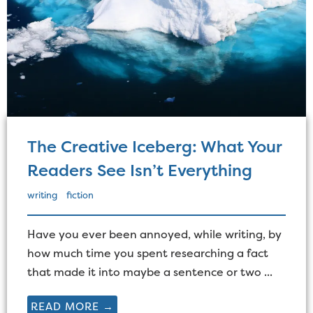
The Creative Iceberg: What Your
Readers See Isn’t Everything
writing
fiction
Have you ever been annoyed, while writing, by
how much time you spent researching a fact
that made it into maybe a sentence or two ...
READ MORE →