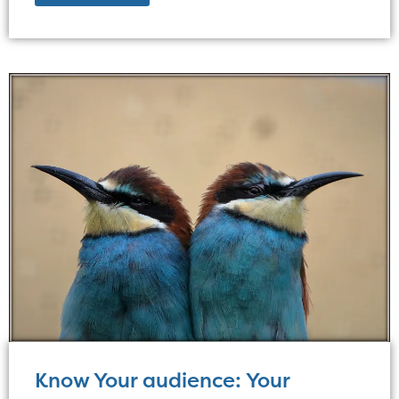
Know Your audience: Your