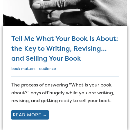
Tell Me What Your Book Is About:
the Key to Writing, Revising…
and Selling Your Book
book matters
audience
The process of answering "What is your book
about?” pays off hugely while you are writing,
revising, and getting ready to sell your book.
READ MORE →