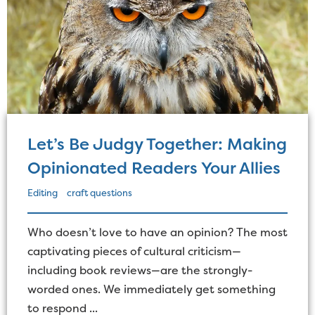
Let’s Be Judgy Together: Making
Opinionated Readers Your Allies
Editing
craft questions
Who doesn’t love to have an opinion? The most
captivating pieces of cultural criticism—
including book reviews—are the strongly-
worded ones. We immediately get something
to respond ...