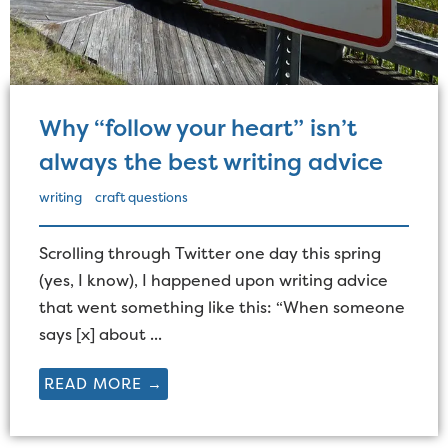
Why “follow your heart” isn’t
always the best writing advice
writing
craft questions
Scrolling through Twitter one day this spring
(yes, I know), I happened upon writing advice
that went something like this: “When someone
says [x] about ...
READ MORE →