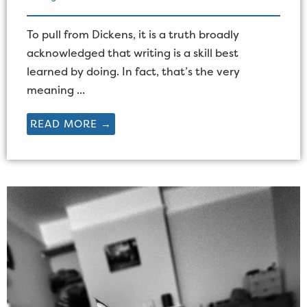
To pull from Dickens, it is a truth broadly
acknowledged that writing is a skill best
learned by doing. In fact, that’s the very
meaning ...
READ MORE →