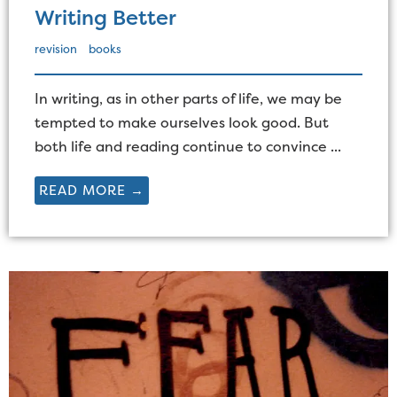
Writing Better
revision
books
In writing, as in other parts of life, we may be
tempted to make ourselves look good. But
both life and reading continue to convince ...
READ MORE →