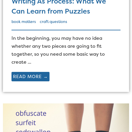
Writing As Process: What We
Can Learn from Puzzles
book matters
craft questions
In the beginning, you may have no idea
whether any two pieces are going to fit
together, so you need some basic way to
create ...
READ MORE →