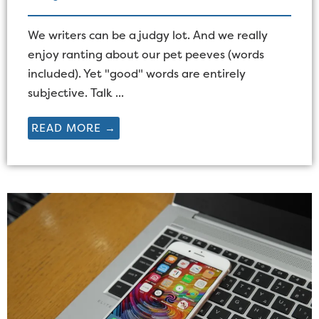
We writers can be a judgy lot. And we really
enjoy ranting about our pet peeves (words
included). Yet "good" words are entirely
subjective. Talk ...
READ MORE →