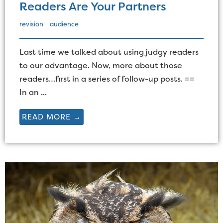
Readers Are Your Partners
revision
audience
Last time we talked about using judgy readers
to our advantage. Now, more about those
readers…first in a series of follow-up posts. ==
In an ...
READ MORE →