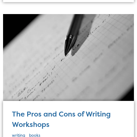
The Pros and Cons of Writing
Workshops
writing
books