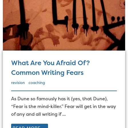
What Are You Afraid Of?
Common Writing Fears
revision
coaching
As Dune so famously has it (yes, that Dune),
“Fear is the mind-killer.” Fear will get in the way
of any and all writing if ...