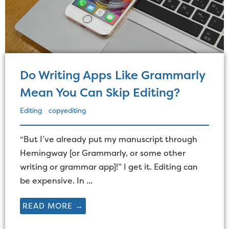
Do Writing Apps Like Grammarly
Mean You Can Skip Editing?
Editing
copyediting
“But I’ve already put my manuscript through
Hemingway [or Grammarly, or some other
writing or grammar app]!” I get it. Editing can
be expensive. In ...
READ MORE →