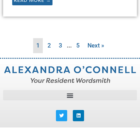
READ MORE →
…
1
2
3
5
Next »