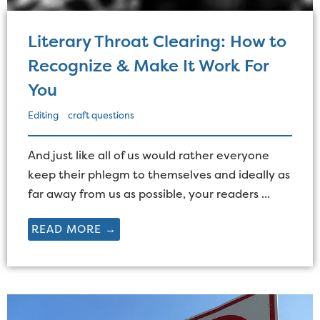
Literary Throat Clearing: How to
Recognize & Make It Work For
You
Editing
craft questions
And just like all of us would rather everyone
keep their phlegm to themselves and ideally as
far away from us as possible, your readers ...
READ MORE →