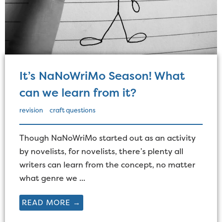
It’s NaNoWriMo Season! What
can we learn from it?
revision
craft questions
Though NaNoWriMo started out as an activity
by novelists, for novelists, there’s plenty all
writers can learn from the concept, no matter
what genre we ...
READ MORE →