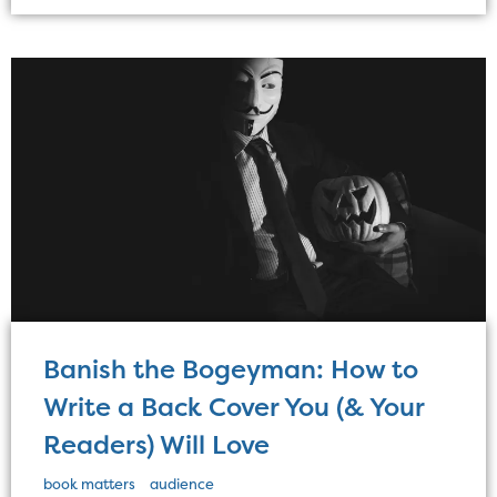
Banish the Bogeyman: How to
Write a Back Cover You (& Your
Readers) Will Love
book matters
audience