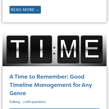
READ MORE →
A Time to Remember: Good
Timeline Management for Any
Genre
Editing
craft questions