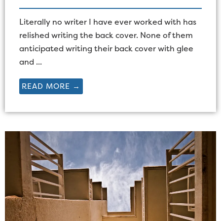
Literally no writer I have ever worked with has
relished writing the back cover. None of them
anticipated writing their back cover with glee
and ...
READ MORE →