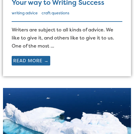
Your way to Writing Success
writing advice
craft questions
Writers are subject to all kinds of advice. We
like to give it, and others like to give it to us.
One of the most ...
READ MORE →