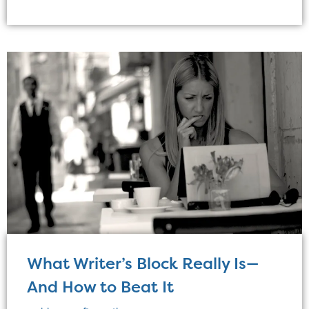
What Writer’s Block Really Is—
And How to Beat It