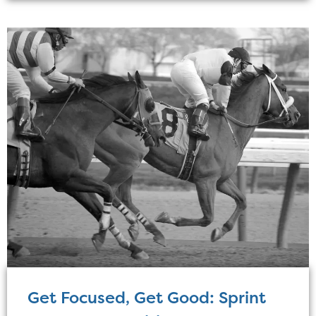
Get Focused, Get Good: Sprint