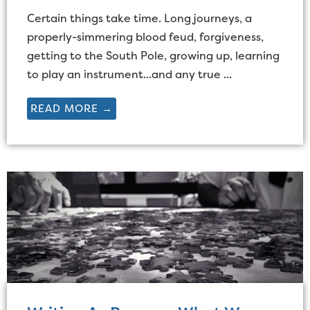
Certain things take time. Long journeys, a
properly-simmering blood feud, forgiveness,
getting to the South Pole, growing up, learning
to play an instrument...and any true ...
READ MORE →