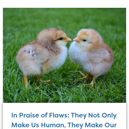
In Praise of Flaws: They Not Only
Make Us Human, They Make Our