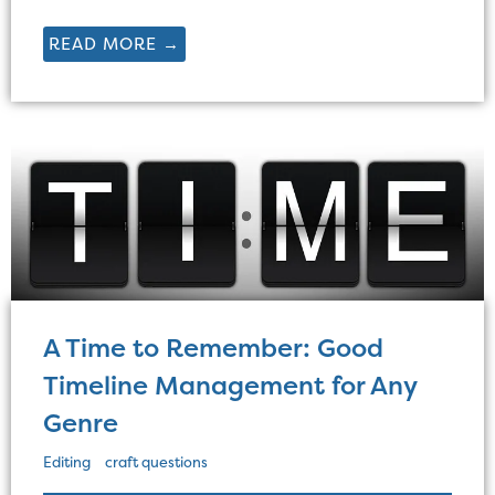
READ MORE →
A Time to Remember: Good
Timeline Management for Any
Genre
Editing
craft questions