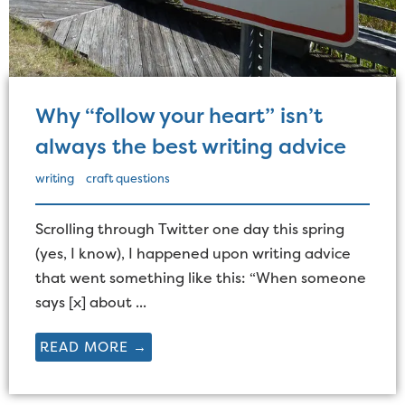
Why “follow your heart” isn’t
always the best writing advice
writing
craft questions
Scrolling through Twitter one day this spring
(yes, I know), I happened upon writing advice
that went something like this: “When someone
says [x] about ...
READ MORE →