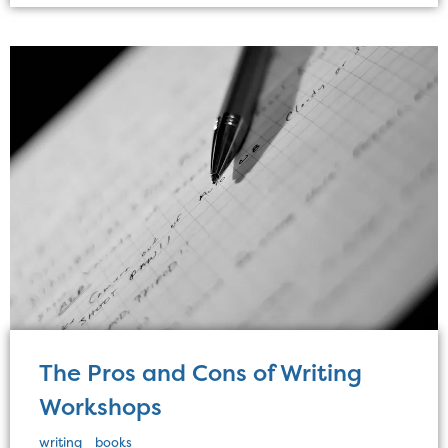
The Pros and Cons of Writing
Workshops
writing
books