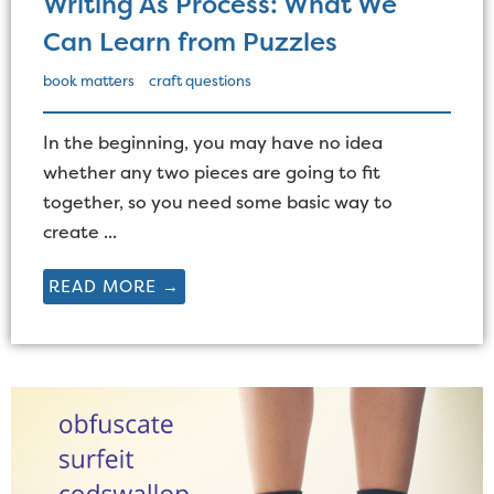
Writing As Process: What We
Can Learn from Puzzles
book matters
craft questions
In the beginning, you may have no idea
whether any two pieces are going to fit
together, so you need some basic way to
create ...
READ MORE →