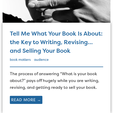
Tell Me What Your Book Is About:
the Key to Writing, Revising…
and Selling Your Book
book matters
audience
The process of answering "What is your book
about?” pays off hugely while you are writing,
revising, and getting ready to sell your book.
READ MORE →