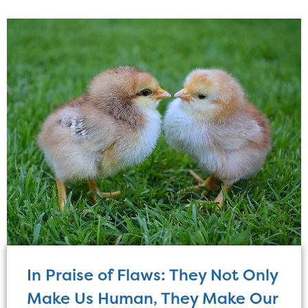
In Praise of Flaws: They Not Only
Make Us Human, They Make Our