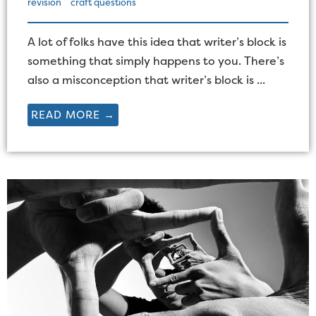
revision
craft questions
A lot of folks have this idea that writer’s block is
something that simply happens to you. There’s
also a misconception that writer’s block is ...
READ MORE →