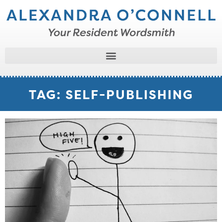
TAG: SELF-PUBLISHING