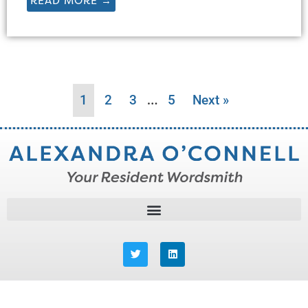
READ MORE →
…
1
2
3
5
Next »