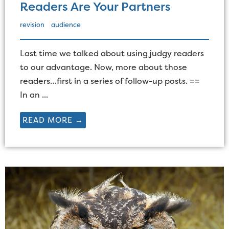
Readers Are Your Partners
revision
audience
Last time we talked about using judgy readers
to our advantage. Now, more about those
readers…first in a series of follow-up posts. ==
In an ...
READ MORE →