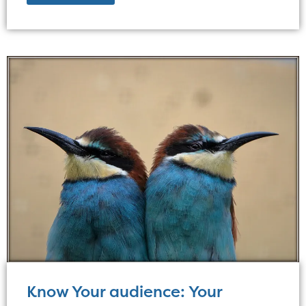
Know Your audience: Your