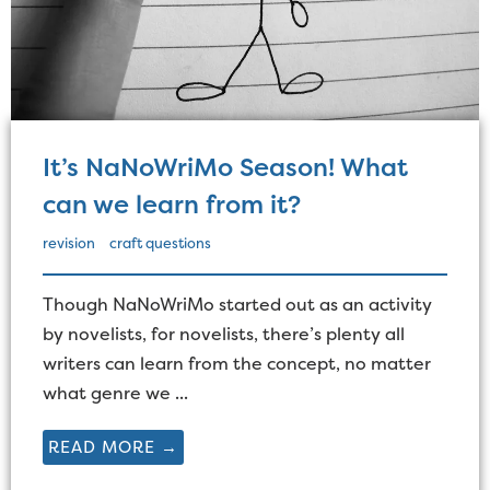
It’s NaNoWriMo Season! What
can we learn from it?
revision
craft questions
Though NaNoWriMo started out as an activity
by novelists, for novelists, there’s plenty all
writers can learn from the concept, no matter
what genre we ...
READ MORE →