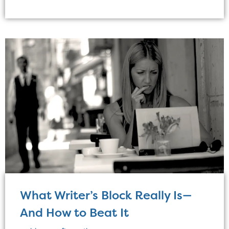
What Writer’s Block Really Is—
And How to Beat It