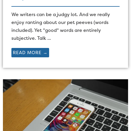
We writers can be a judgy lot. And we really
enjoy ranting about our pet peeves (words
included). Yet "good" words are entirely
subjective. Talk ...
READ MORE →