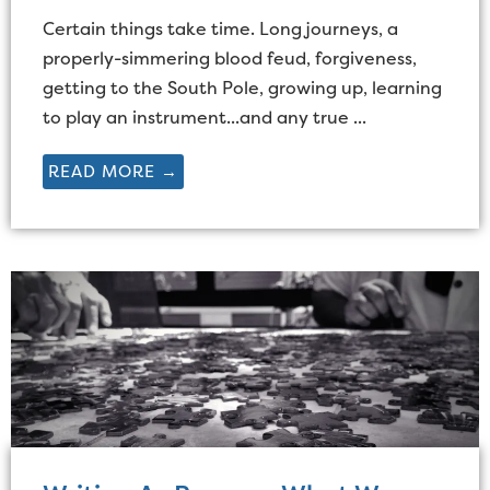
Certain things take time. Long journeys, a
properly-simmering blood feud, forgiveness,
getting to the South Pole, growing up, learning
to play an instrument...and any true ...
READ MORE →