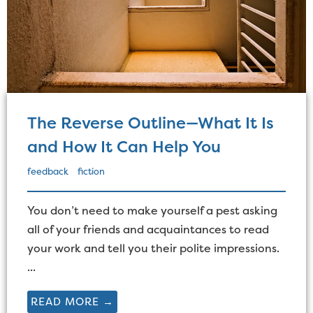
The Reverse Outline—What It Is
and How It Can Help You
feedback
fiction
You don’t need to make yourself a pest asking
all of your friends and acquaintances to read
your work and tell you their polite impressions.
...
READ MORE →