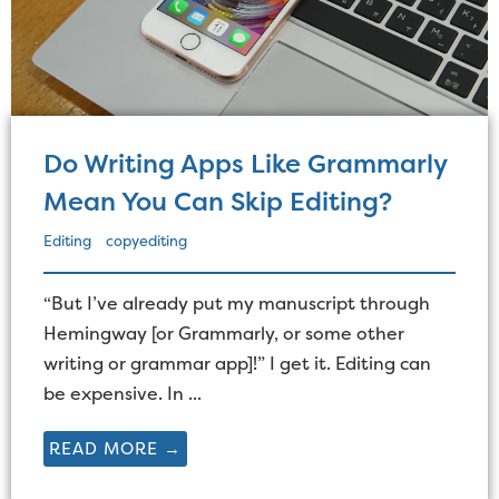
Do Writing Apps Like Grammarly
Mean You Can Skip Editing?
Editing
copyediting
“But I’ve already put my manuscript through
Hemingway [or Grammarly, or some other
writing or grammar app]!” I get it. Editing can
be expensive. In ...
READ MORE →