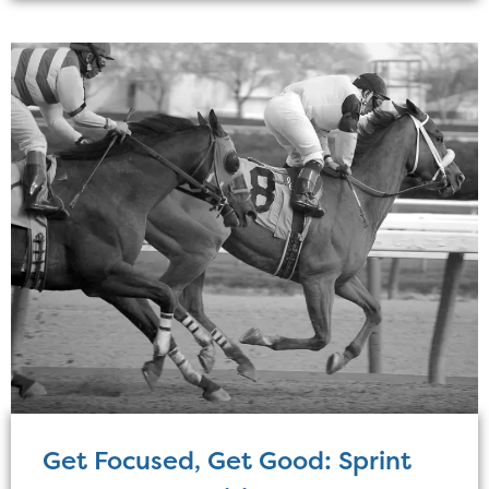
Get Focused, Get Good: Sprint