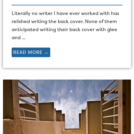
Literally no writer I have ever worked with has
relished writing the back cover. None of them
anticipated writing their back cover with glee
and ...
READ MORE →