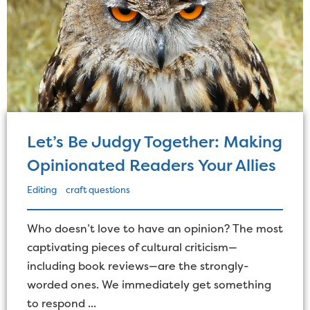
Let’s Be Judgy Together: Making
Opinionated Readers Your Allies
Editing
craft questions
Who doesn’t love to have an opinion? The most
captivating pieces of cultural criticism—
including book reviews—are the strongly-
worded ones. We immediately get something
to respond ...