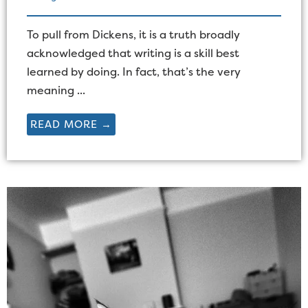
To pull from Dickens, it is a truth broadly
acknowledged that writing is a skill best
learned by doing. In fact, that’s the very
meaning ...
READ MORE →