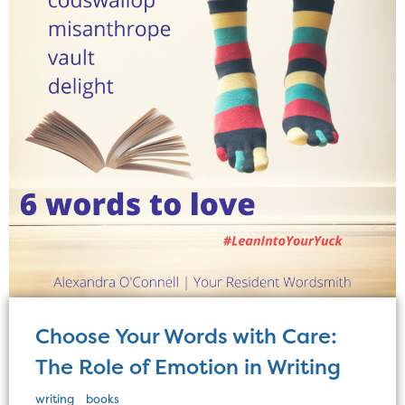
Choose Your Words with Care:
The Role of Emotion in Writing
writing
books