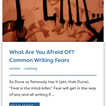
What Are You Afraid Of?
Common Writing Fears
revision
coaching
As Dune so famously has it (yes, that Dune),
“Fear is the mind-killer.” Fear will get in the way
of any and all writing if ...