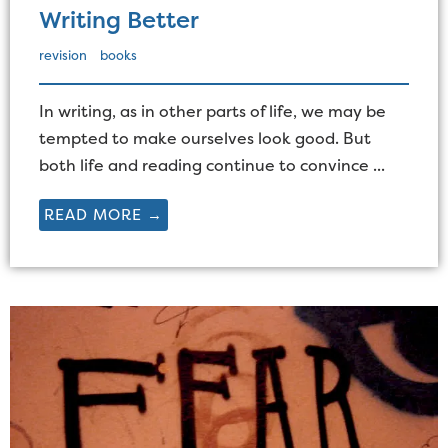
Writing Better
revision
books
In writing, as in other parts of life, we may be
tempted to make ourselves look good. But
both life and reading continue to convince ...
READ MORE →