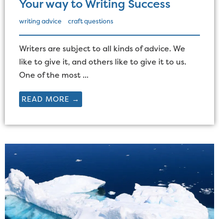
Your way to Writing Success
writing advice
craft questions
Writers are subject to all kinds of advice. We
like to give it, and others like to give it to us.
One of the most ...
READ MORE →