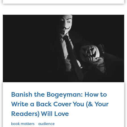
Banish the Bogeyman: How to
Write a Back Cover You (& Your
Readers) Will Love
book matters
audience