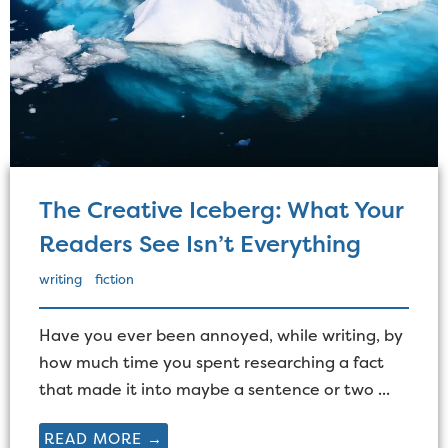
The Creative Iceberg: What Your
Readers See Isn’t Everything
writing
fiction
Have you ever been annoyed, while writing, by
how much time you spent researching a fact
that made it into maybe a sentence or two ...
READ MORE →