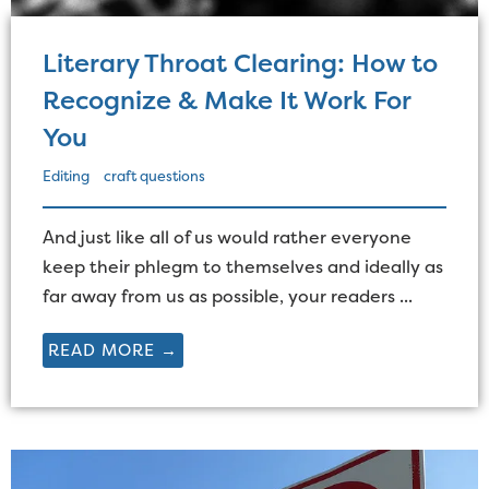
Literary Throat Clearing: How to
Recognize & Make It Work For
You
Editing
craft questions
And just like all of us would rather everyone
keep their phlegm to themselves and ideally as
far away from us as possible, your readers ...
READ MORE →