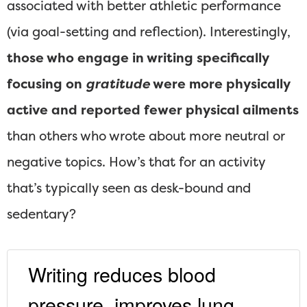
associated with better athletic performance
(via goal-setting and reflection). Interestingly,
those who engage in writing specifically
focusing on
gratitude
were more physically
active and reported fewer physical ailments
than others who wrote about more neutral or
negative topics. How’s that for an activity
that’s typically seen as desk-bound and
sedentary?
Writing reduces blood
pressure, improves lung