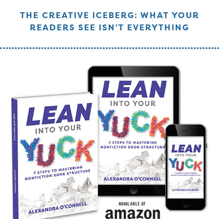
THE CREATIVE ICEBERG: WHAT YOUR
READERS SEE ISN’T EVERYTHING