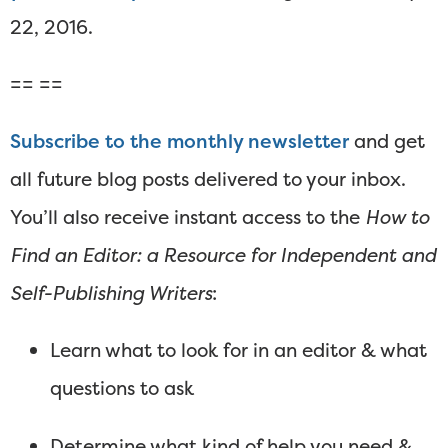
22, 2016.
== ==
Subscribe to the monthly newsletter
and get
all future blog posts delivered to your inbox.
You’ll also receive instant access to the
How to
Find an Editor: a Resource for Independent and
Self-Publishing Writers
:
Learn what to look for in an editor & what
questions to ask
Determine what kind of help you need &