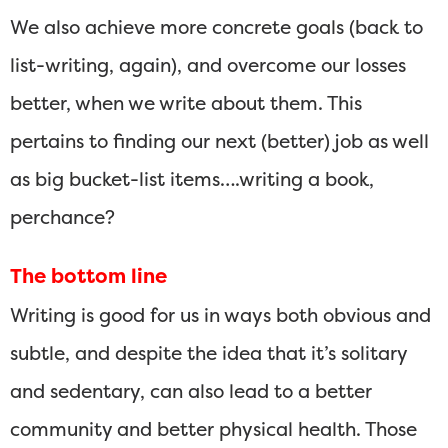
We also achieve more concrete goals (back to
list-writing, again), and overcome our losses
better, when we write about them. This
pertains to finding our next (better) job as well
as big bucket-list items….writing a book,
perchance?
The bottom line
Writing is good for us in ways both obvious and
subtle, and despite the idea that it’s solitary
and sedentary, can also lead to a better
community and better physical health. Those