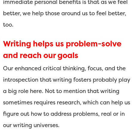
immediate personal benefits is that as we feel
better, we help those around us to feel better,
too.
Writing helps us problem-solve
and reach our goals
Our enhanced critical thinking, focus, and the
introspection that writing fosters probably play
a big role here. Not to mention that writing
sometimes requires research, which can help us
figure out how to address problems, real or in
our writing universes.