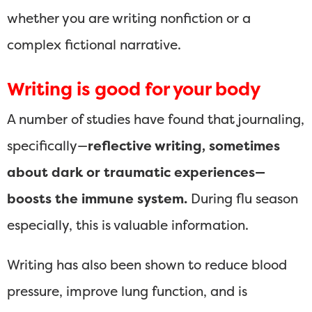
whether you are writing nonfiction or a
complex fictional narrative.
Writing is good for your body
A number of studies have found that journaling,
specifically—
reflective writing, sometimes
about dark or traumatic experiences—
boosts the immune system.
During flu season
especially, this is valuable information.
Writing has also been shown to reduce blood
pressure, improve lung function, and is