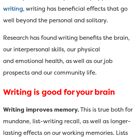
writing
, writing has beneficial effects that go
well beyond the personal and solitary.
Research has found writing benefits the brain,
our interpersonal skills, our physical
and emotional health, as well as our job
prospects and our community life.
Writing is good for your brain
Writing improves memory.
This is true both for
mundane, list-writing recall, as well as longer-
lasting effects on our working memories. Lists