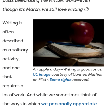
posts celebrating the written word—even
though it’s March, we still love writing 🙂
Writing is
often
described
as a solitary
activity,
and one
An apple a day—Writing is good for us.
CC image
courtesy of Canned Muffins
that
on Flickr.
Some rights
reserved.
requires a
lot of work. And while we sometimes think of
the ways in which
we personally appreciate