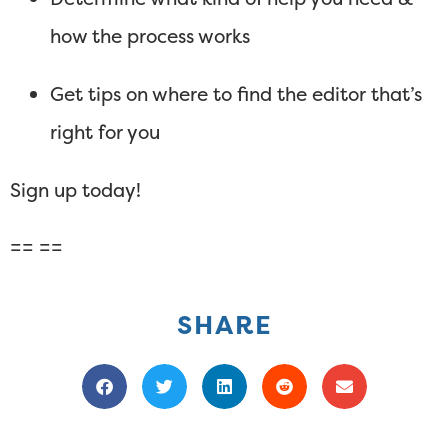
how the process works
Get tips on where to find the editor that’s
right for you
Sign up today!
== ==
SHARE