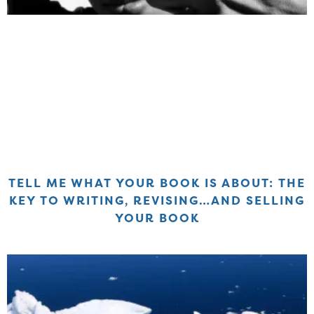
TELL ME WHAT YOUR BOOK IS ABOUT: THE
KEY TO WRITING, REVISING…AND SELLING
YOUR BOOK