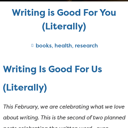
Writing is Good For You
(Literally)
books
,
health
,
research
Writing Is Good For Us
(Literally)
This February, we are celebrating what we love
about writing. This is the second of two planned