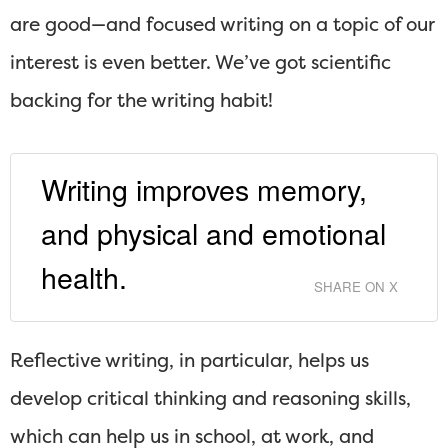
are good—and focused writing on a topic of our
interest is even better. We’ve got scientific
backing for the writing habit!
Writing improves memory,
and physical and emotional
health.
SHARE ON X
Reflective writing, in particular, helps us
develop critical thinking and reasoning skills,
which can help us in school, at work, and