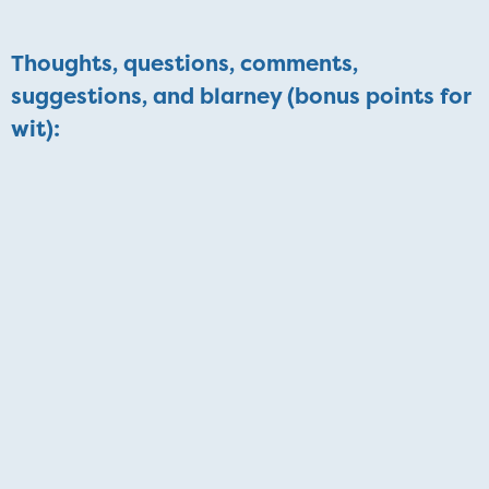
Thoughts, questions, comments,
suggestions, and blarney (bonus points for
wit):