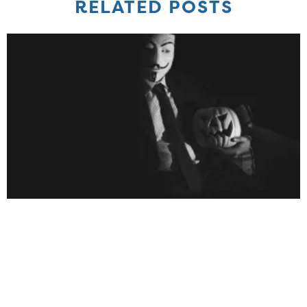
RELATED POSTS