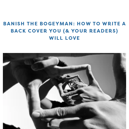
BANISH THE BOGEYMAN: HOW TO WRITE A
BACK COVER YOU (& YOUR READERS)
WILL LOVE