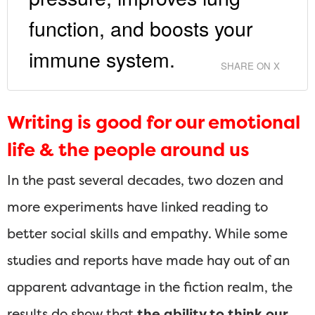
function, and boosts your
immune system.
SHARE ON X
Writing is good for our emotional
life & the people around us
In the past several decades, two dozen and
more experiments have linked reading to
better social skills and empathy. While some
studies and reports have made hay out of an
apparent advantage in the fiction realm, the
results do show that
the ability to think our