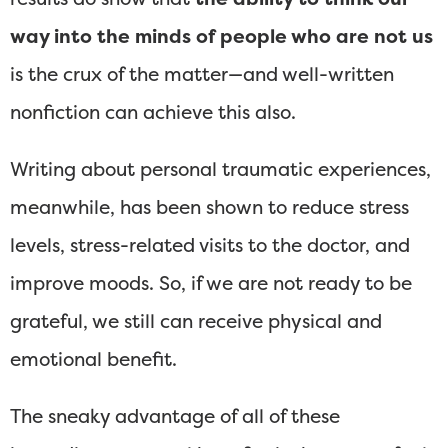
way into the minds of people who are not us
is the crux of the matter—and well-written
nonfiction can achieve this also.
Writing about personal traumatic experiences,
meanwhile, has been shown to reduce stress
levels, stress-related visits to the doctor, and
improve moods. So, if we are not ready to be
grateful, we still can receive physical and
emotional benefit.
The sneaky advantage of all of these