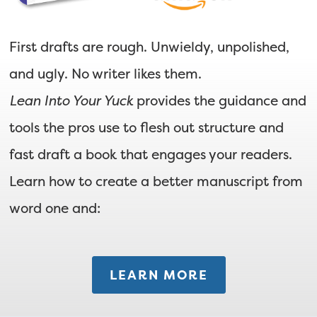
First drafts are rough. Unwieldy, unpolished,
and ugly. No writer likes them.
Lean Into Your Yuck
provides the guidance and
tools the pros use to flesh out structure and
fast draft a book that engages your readers.
Learn how to create a better manuscript from
word one and:
LEARN MORE