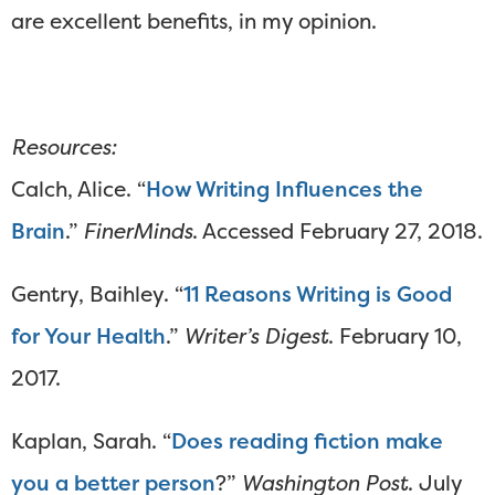
are excellent benefits, in my opinion.
Resources:
Calch, Alice. “
How Writing Influences the
Brain
.”
FinerMinds
. Accessed February 27, 2018.
Gentry, Baihley. “
11 Reasons Writing is Good
for Your Health
.”
Writer’s Digest
. February 10,
2017.
Kaplan, Sarah. “
Does reading fiction make
you a better person
?”
Washington Post
. July