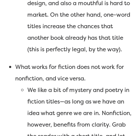
design, and also a mouthful is hard to
market. On the other hand, one-word
titles increase the chances that
another book already has that title
(this is perfectly legal, by the way).
What works for fiction does not work for
nonfiction, and vice versa.
We like a bit of mystery and poetry in
fiction titles—as long as we have an
idea what genre we are in. Nonfiction,
however, benefits from clarity. Grab