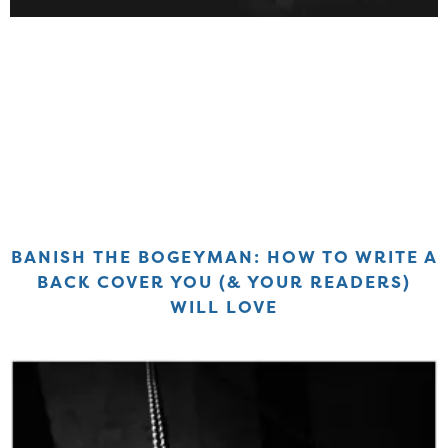
BANISH THE BOGEYMAN: HOW TO WRITE A
BACK COVER YOU (& YOUR READERS)
WILL LOVE