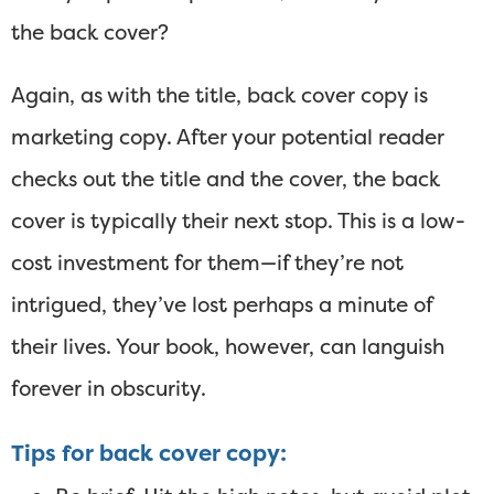
the back cover?
Again, as with the title, back cover copy is
marketing copy. After your potential reader
checks out the title and the cover, the back
cover is typically their next stop. This is a low-
cost investment for them—if they’re not
intrigued, they’ve lost perhaps a minute of
their lives. Your book, however, can languish
forever in obscurity.
Tips for back cover copy: