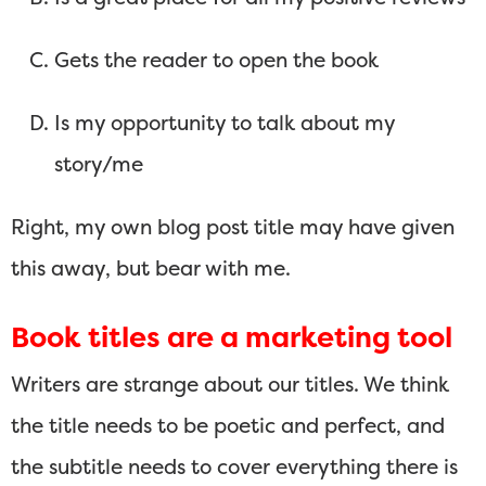
Gets the reader to open the book
Is my opportunity to talk about my
story/me
Right, my own blog post title may have given
this away, but bear with me.
Book titles are a marketing tool
Writers are strange about our titles. We think
the title needs to be poetic and perfect, and
the subtitle needs to cover everything there is