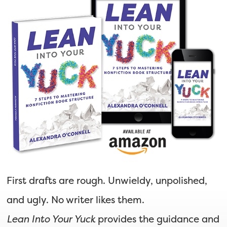
First drafts are rough. Unwieldy, unpolished,
and ugly. No writer likes them.
Lean Into Your Yuck
provides the guidance and