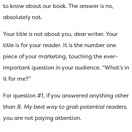
to know about our book. The answer is no,
absolutely not.
Your title is not about you, dear writer. Your
title is for your
reader
. It is the number one
piece of your marketing, touching the ever-
important question in your audience, “What’s in
it for me?”
For question #1, if you answered anything other
than
B. My best way to grab potential readers
,
you are not paying attention.