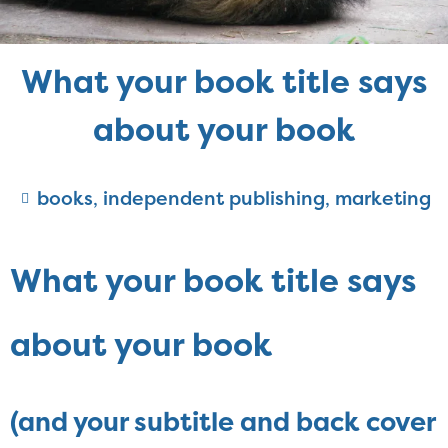
What your book title says
about your book
books
,
independent publishing
,
marketing
What your book title says
about your book
(and your subtitle and back cover