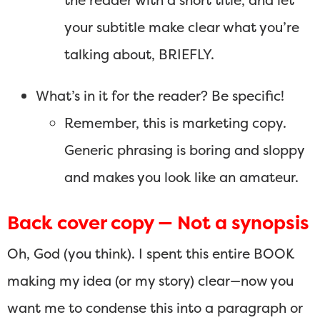
the reader with a short title, and let
your subtitle make clear what you’re
talking about, BRIEFLY.
What’s in it for the reader? Be specific!
Remember, this is marketing copy.
Generic phrasing is boring and sloppy
and makes you look like an amateur.
Back cover copy — Not a synopsis
Oh, God (you think). I spent this entire BOOK
making my idea (or my story) clear—now you
want me to condense this into a paragraph or