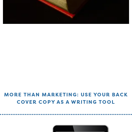
MORE THAN MARKETING: USE YOUR BACK
COVER COPY AS A WRITING TOOL