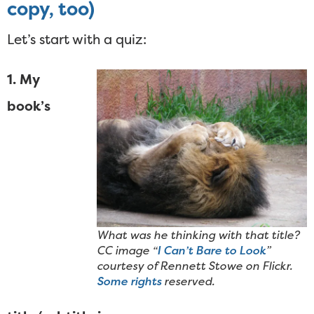
copy, too)
Let’s start with a quiz:
1. My
book’s
What was he thinking with that title?
CC image “
I Can’t Bare to Look
”
courtesy of Rennett Stowe on Flickr.
Some rights
reserved.