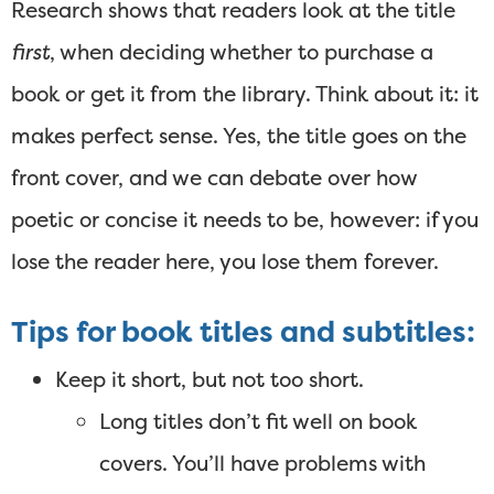
Research shows that readers look at the title
first
, when deciding whether to purchase a
book or get it from the library. Think about it: it
makes perfect sense. Yes, the title goes on the
front cover, and we can debate over how
poetic or concise it needs to be, however: if you
lose the reader here, you lose them forever.
Tips for book titles and subtitles:
Keep it short, but not too short.
Long titles don’t fit well on book
covers. You’ll have problems with