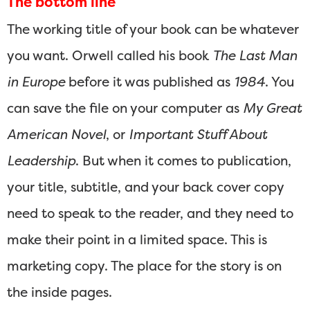
The bottom line
The working title of your book can be whatever
you want. Orwell called his book
The Last Man
in Europe
before it was published as
1984
. You
can save the file on your computer as
My Great
American Novel
, or
Important Stuff About
Leadership
. But when it comes to publication,
your title, subtitle, and your back cover copy
need to speak to the reader, and they need to
make their point in a limited space. This is
marketing copy. The place for the story is on
the inside pages.