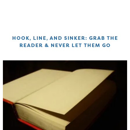
HOOK, LINE, AND SINKER: GRAB THE
READER & NEVER LET THEM GO