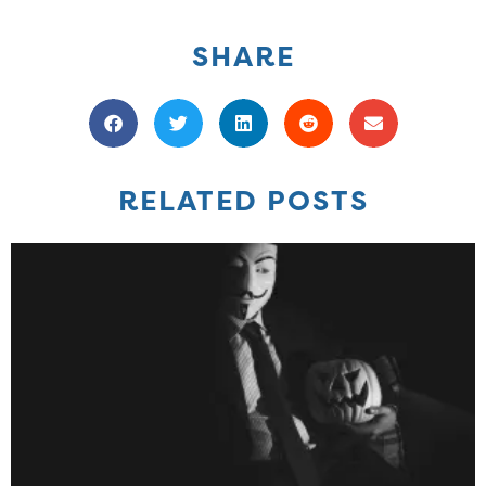
SHARE
RELATED POSTS