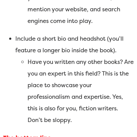
mention your website, and search
engines come into play.
Include a short bio and headshot (you’ll
feature a longer bio inside the book).
Have you written any other books? Are
you an expert in this field? This is the
place to showcase your
professionalism and expertise. Yes,
this is also for you, fiction writers.
Don’t be sloppy.