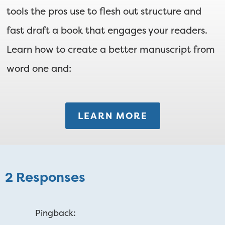
tools the pros use to flesh out structure and
fast draft a book that engages your readers.
Learn how to create a better manuscript from
word one and:
LEARN MORE
2 Responses
Pingback: