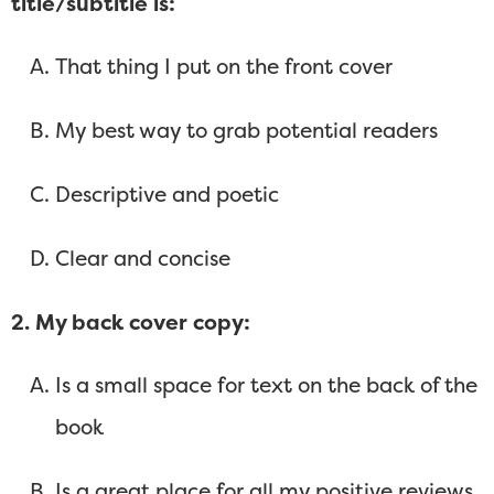
title/subtitle is:
That thing I put on the front cover
My best way to grab potential readers
Descriptive and poetic
Clear and concise
2. My back cover copy:
Is a small space for text on the back of the
book
Is a great place for all my positive reviews