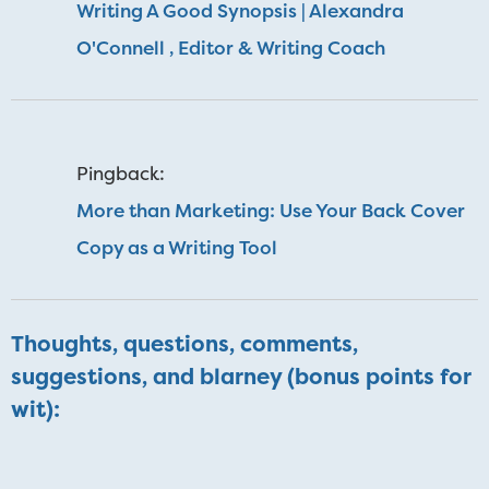
Writing A Good Synopsis | Alexandra
O'Connell , Editor & Writing Coach
Pingback:
More than Marketing: Use Your Back Cover
Copy as a Writing Tool
Thoughts, questions, comments,
suggestions, and blarney (bonus points for
wit):