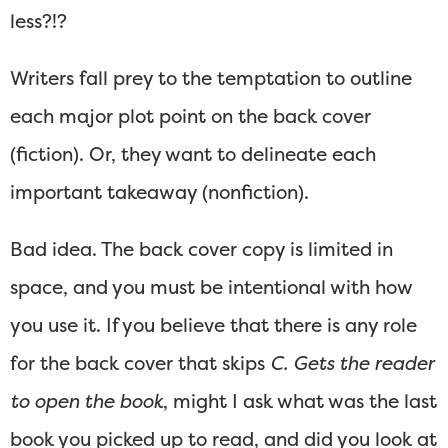
less?!?
Writers fall prey to the temptation to outline
each major plot point on the back cover
(fiction). Or, they want to delineate each
important takeaway (nonfiction).
Bad idea. The back cover copy is limited in
space, and you must be intentional with how
you use it. If you believe that there is any role
for the back cover that skips
C. Gets the reader
to open the book
, might I ask what was the last
book you picked up to read, and did you look at