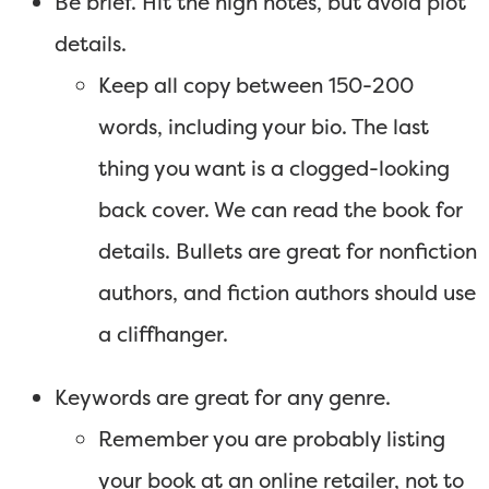
Be brief. Hit the high notes, but avoid plot
details.
Keep all copy between 150-200
words, including your bio. The last
thing you want is a clogged-looking
back cover. We can read the book for
details. Bullets are great for nonfiction
authors, and fiction authors should use
a cliffhanger.
Keywords are great for any genre.
Remember you are probably listing
your book at an online retailer, not to