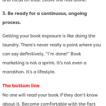
3. Be ready for a continuous, ongoing
process.
Getting your book exposure is like doing the
laundry. There’s never really a point where you
can say definitively, “I’m done!” Book
marketing is not a sprint. It’s not even a
marathon. It’s a lifestyle.
The bottom line
No one will read your book if they don’t know
about it. Become comfortable with the fact