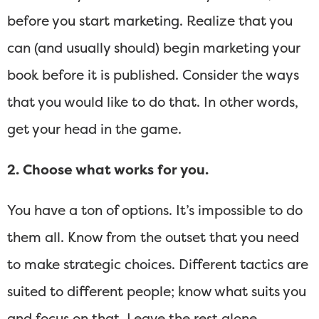
before you start marketing. Realize that you
can (and usually should) begin marketing your
book before it is published. Consider the ways
that you would like to do that. In other words,
get your head in the game.
2. Choose what works for you.
You have a ton of options. It’s impossible to do
them all. Know from the outset that you need
to make strategic choices. Different tactics are
suited to different people; know what suits you
and focus on that. Leave the rest alone.