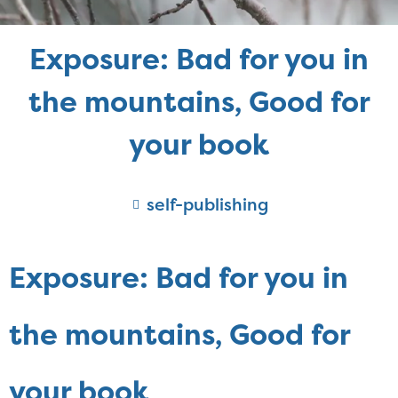
Exposure: Bad for you in
the mountains, Good for
your book
self-publishing
Exposure: Bad for you in
the mountains, Good for
your book