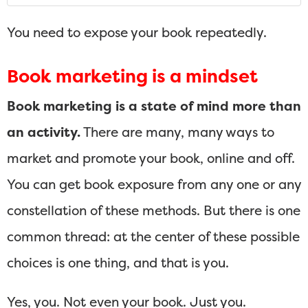
You need to expose your book repeatedly.
Book marketing is a mindset
Book marketing is a state of mind more than
an activity.
There are many, many ways to
market and promote your book, online and off.
You can get book exposure from any one or any
constellation of these methods. But there is one
common thread: at the center of these possible
choices is one thing, and that is you.
Yes, you. Not even your book. Just you.