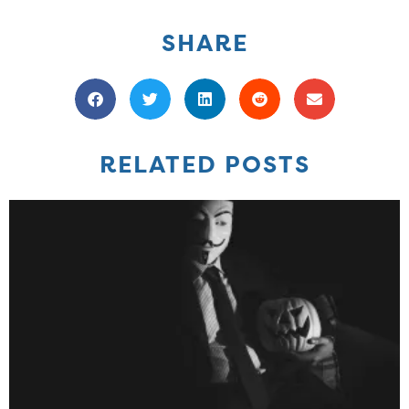
SHARE
RELATED POSTS