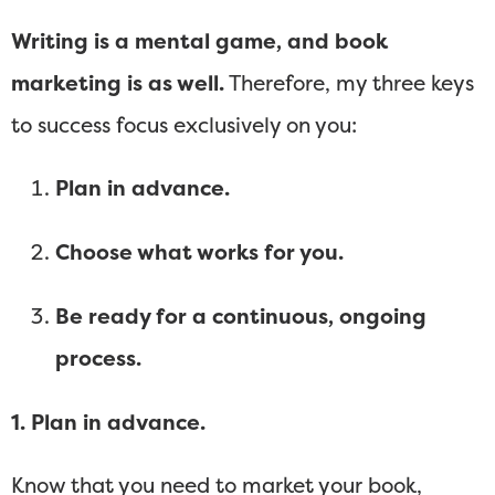
Writing is a mental game, and book
marketing is as well.
Therefore, my three keys
to success focus exclusively on you:
Plan in advance.
Choose what works for you.
Be ready for a continuous, ongoing
process.
1. Plan in advance.
Know that you need to market your book,