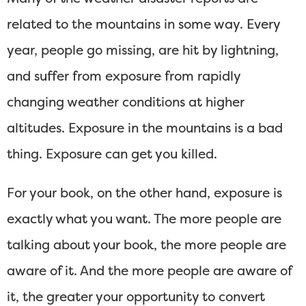
related to the mountains in some way. Every
year, people go missing, are hit by lightning,
and suffer from exposure from rapidly
changing weather conditions at higher
altitudes. Exposure in the mountains is a bad
thing. Exposure can get you killed.
For your book, on the other hand, exposure is
exactly what you want. The more people are
talking about your book, the more people are
aware of it. And the more people are aware of
it, the greater your opportunity to convert