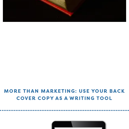
MORE THAN MARKETING: USE YOUR BACK
COVER COPY AS A WRITING TOOL