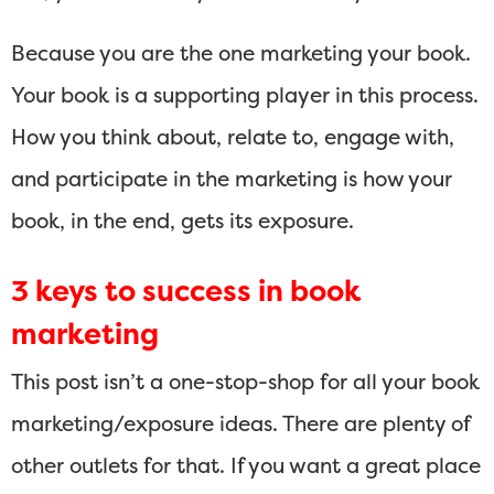
Because you are the one marketing your book.
Your book is a supporting player in this process.
How you think about, relate to, engage with,
and participate in the marketing is how your
book, in the end, gets its exposure.
3 keys to success in book
marketing
This post isn’t a one-stop-shop for all your book
marketing/exposure ideas. There are plenty of
other outlets for that. If you want a great place