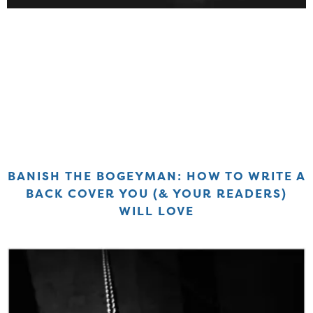
BANISH THE BOGEYMAN: HOW TO WRITE A
BACK COVER YOU (& YOUR READERS)
WILL LOVE