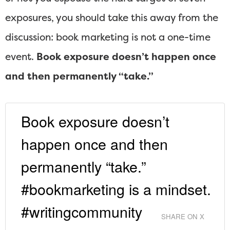
exposures, you should take this away from the
discussion: book marketing is not a one-time
event.
Book exposure doesn’t happen once
and then permanently “take.”
Book exposure doesn’t
happen once and then
permanently “take.”
#bookmarketing is a mindset.
#writingcommunity
SHARE ON X