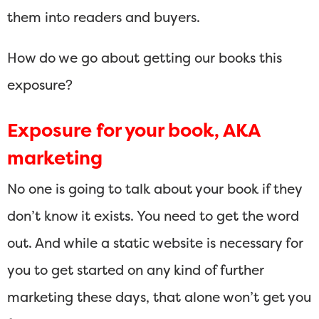
them into readers and buyers.
How do we go about getting our books this
exposure?
Exposure for your book, AKA
marketing
No one is going to talk about your book if they
don’t know it exists. You need to get the word
out. And while a static website is necessary for
you to get started on any kind of further
marketing these days, that alone won’t get you