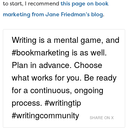
to start, I recommend
this page on book
marketing from Jane Friedman’s blog
.
Writing is a mental game, and
#bookmarketing is as well.
Plan in advance. Choose
what works for you. Be ready
for a continuous, ongoing
process. #writingtip
#writingcommunity
SHARE ON X