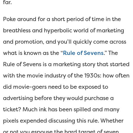
far.
Poke around for a short period of time in the
breathless and hyperbolic world of marketing
and promotion, and you’ll quickly come across
what is known as the “
Rule of Sevens
.” The
Rule of Sevens is a marketing story that started
with the movie industry of the 1930s: how often
did movie-goers need to be exposed to
advertising before they would purchase a
ticket? Much ink has been spilled and many
pixels expended discussing this rule. Whether
or not you espouse the hard target of seven