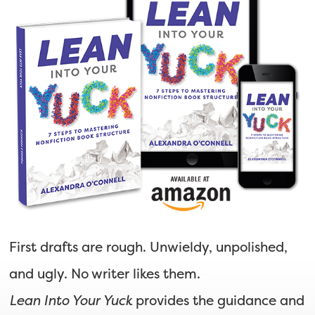
First drafts are rough. Unwieldy, unpolished,
and ugly. No writer likes them.
Lean Into Your Yuck
provides the guidance and