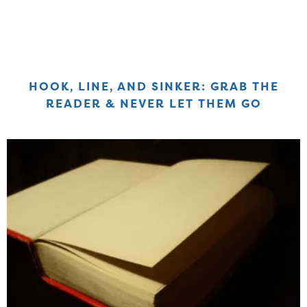
HOOK, LINE, AND SINKER: GRAB THE
READER & NEVER LET THEM GO