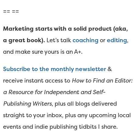
== ==
Marketing starts with a solid product (aka,
a great book).
Let’s talk
coaching
or
editing
,
and make sure yours is an A+.
Subscribe to the monthly newsletter
&
receive instant access to
How to Find an Editor:
a Resource for Independent and Self-
Publishing Writers
, plus all blogs delivered
straight to your inbox, plus any upcoming local
events and indie publishing tidbits I share.