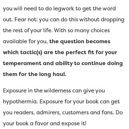
you will need to do legwork to get the word
out. Fear not: you can do this without dropping
the rest of your life. With so many choices
available for you,
the question becomes
which tactic(s) are the perfect fit for your
temperament and ability to continue doing
them for the long haul.
Exposure in the wilderness can give you
hypothermia. Exposure for your book can get
you readers, admirers, customers and fans. Do
your book a favor and expose it!