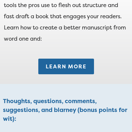
tools the pros use to flesh out structure and
fast draft a book that engages your readers.
Learn how to create a better manuscript from
word one and:
LEARN MORE
Thoughts, questions, comments,
suggestions, and blarney (bonus points for
wit):