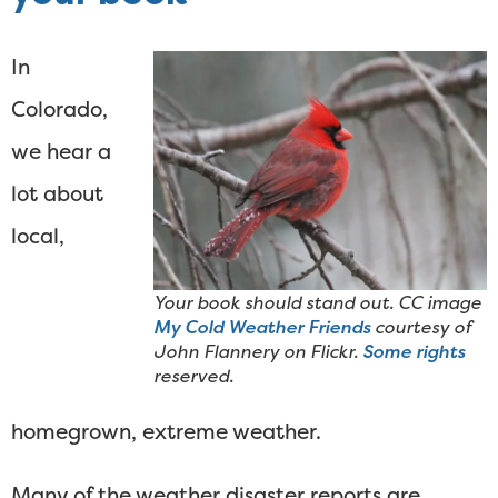
In
Colorado,
we hear a
lot about
local,
Your book should stand out. CC image
My Cold Weather Friends
courtesy of
John Flannery on Flickr.
Some rights
reserved.
homegrown, extreme weather.
Many of the weather disaster reports are