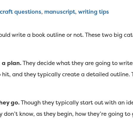
craft questions
,
manuscript
,
writing tips
ould write a book outline or not. These two big cat
 a plan.
They decide what they are going to write
 hit, and they typically create a detailed outline.
hey go.
Though they typically start out with an i
n’t know, as they begin, how they’re going to ge