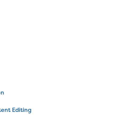
on
ent Editing