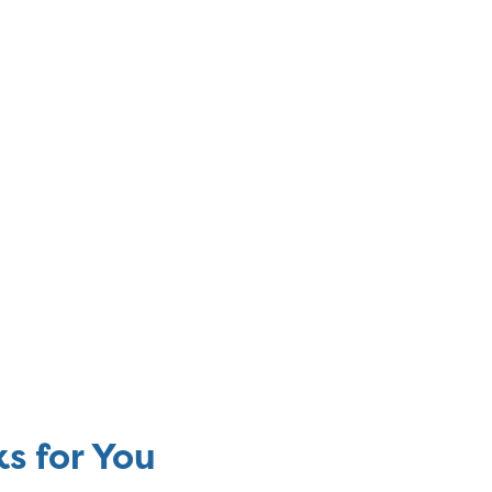
s for You