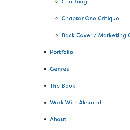
Coaching
Chapter One Critique
Back Cover / Marketing 
Portfolio
Genres
The Book
Work With Alexandra
About