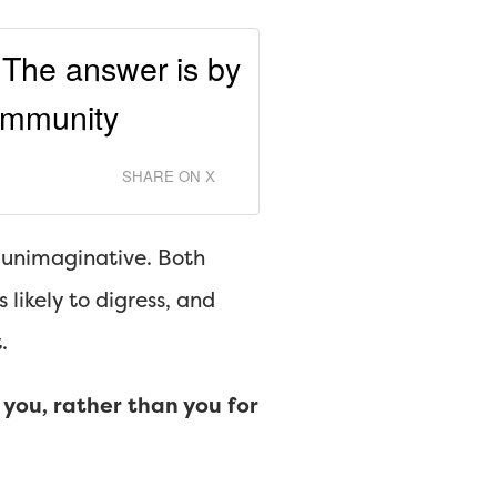
 The answer is by
community
SHARE ON X
d unimaginative. Both
likely to digress, and
.
you, rather than you for