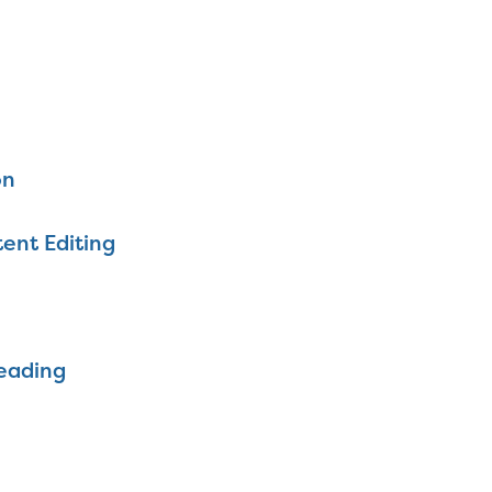
on
ent Editing
eading