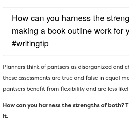
How can you harness the streng
making a book outline work for y
#writingtip
Planners think of pantsers as disorganized and c
these assessments are true and false in equal mea
pantsers benefit from flexibility and are less like
How can you harness the strengths of both? Th
it.