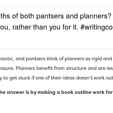
ths of both pantsers and planners?
ou, rather than you for it. #writing
haotic, and pantsers think of planners as rigid an
sure. Planners benefit from structure and are less 
ly to get stuck if one of their ideas doesn’t work out
e answer is by making a book outline work for 