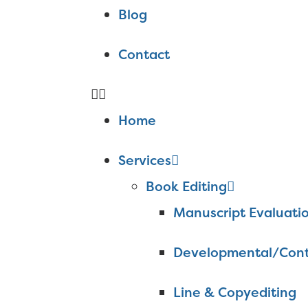
Blog
Contact
Home
Services
Book Editing
Manuscript Evaluati
Developmental/Cont
Line & Copyediting