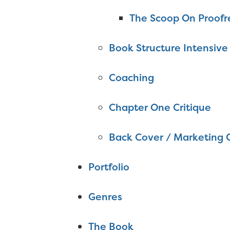
The Scoop On Proofr
Book Structure Intensive
Coaching
Chapter One Critique
Back Cover / Marketing 
Portfolio
Genres
The Book