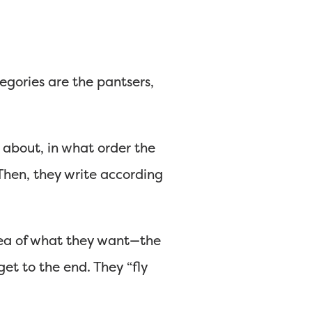
egories are the pantsers,
 about, in what order the
 Then, they write according
dea of what they want—the
t to the end. They “fly