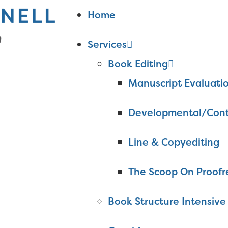
Home
Services
Book Editing
Manuscript Evaluati
Developmental/Cont
Line & Copyediting
The Scoop On Proofr
Book Structure Intensive