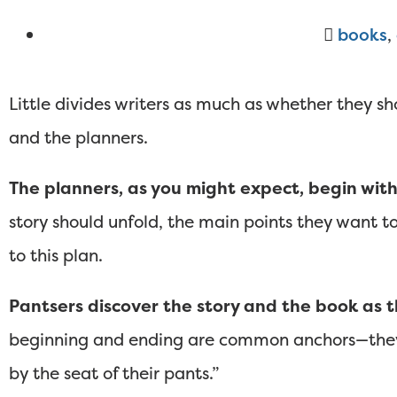
books
,
Little divides writers as much as whether they sh
and the planners.
The planners, as you might expect, begin with
story should unfold, the main points they want to
to this plan.
Pantsers discover the story and the book as t
beginning and ending are common anchors—they do
by the seat of their pants.”