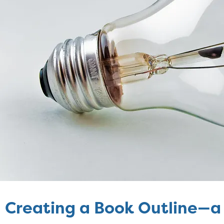
Creating a Book Outline—a 