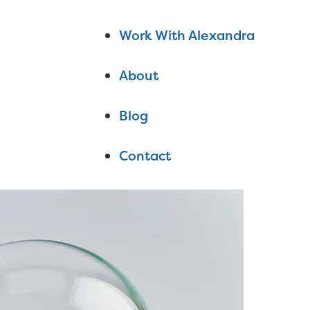
Work With Alexandra
About
Blog
Contact