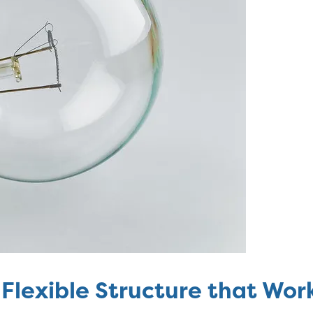
Flexible Structure that Work