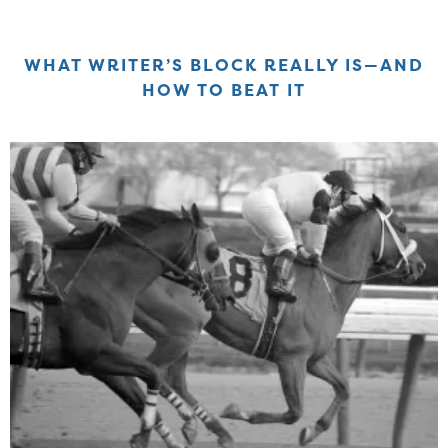
WHAT WRITER’S BLOCK REALLY IS—AND
HOW TO BEAT IT