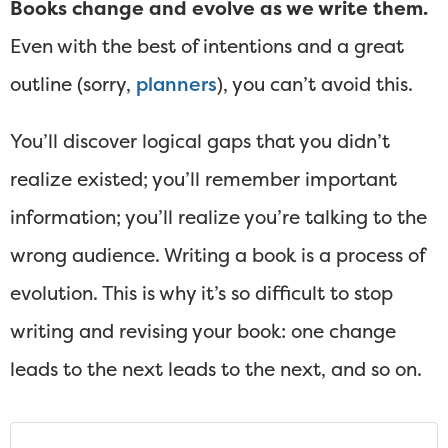
Books change and evolve as we write them.
Even with the best of intentions and a great
outline (sorry,
planners
), you can’t avoid this.
You’ll discover logical gaps that you didn’t
realize existed; you’ll remember important
information; you’ll realize you’re talking to the
wrong audience. Writing a book is a process of
evolution. This is why it’s so difficult to stop
writing and revising your book: one change
leads to the next leads to the next, and so on.