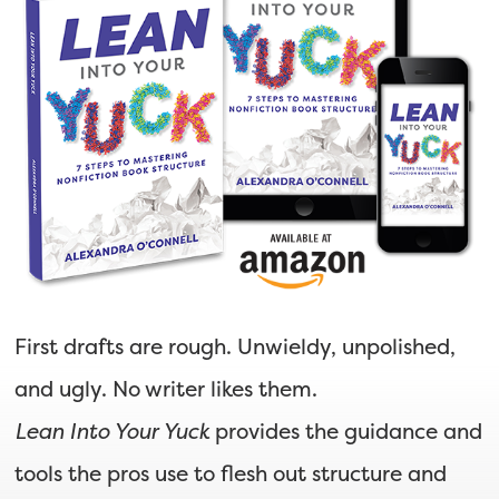
First drafts are rough. Unwieldy, unpolished,
and ugly. No writer likes them.
Lean Into Your Yuck
provides the guidance and
tools the pros use to flesh out structure and