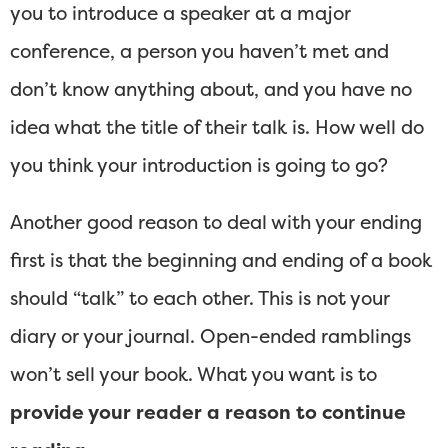
you to introduce a speaker at a major
conference, a person you haven’t met and
don’t know anything about, and you have no
idea what the title of their talk is. How well do
you think your introduction is going to go?
Another good reason to deal with your ending
first is that the beginning and ending of a book
should “talk” to each other. This is not your
diary or your journal. Open-ended ramblings
won’t sell your book. What you want is to
provide your reader a reason to continue