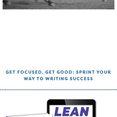
GET FOCUSED, GET GOOD: SPRINT YOUR
WAY TO WRITING SUCCESS