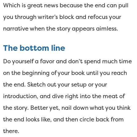
Which is great news because the end can pull
you through writer’s block and refocus your
narrative when the story appears aimless.
The bottom line
Do yourself a favor and don’t spend much time
on the beginning of your book until you reach
the end. Sketch out your setup or your
introduction, and dive right into the meat of
the story. Better yet, nail down what you think
the end looks like, and then circle back from
there.