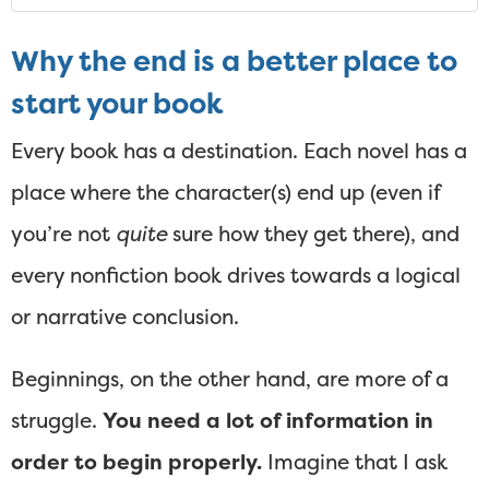
Why the end is a better place to
start your book
Every book has a destination. Each novel has a
place where the character(s) end up (even if
you’re not
quite
sure how they get there), and
every nonfiction book drives towards a logical
or narrative conclusion.
Beginnings, on the other hand, are more of a
struggle.
You need a lot of information in
order to begin properly.
Imagine that I ask