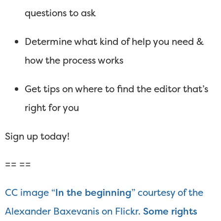
questions to ask
Determine what kind of help you need &
how the process works
Get tips on where to find the editor that’s
right for you
Sign up today!
== ==
CC image “
In the beginning
” courtesy of the
Alexander Baxevanis on Flickr.
Some rights