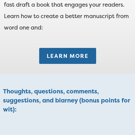
fast draft a book that engages your readers.
Learn how to create a better manuscript from
word one and:
LEARN MORE
Thoughts, questions, comments,
suggestions, and blarney (bonus points for
wit):