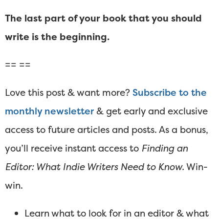
The last part of your book that you should
write is the beginning.
== ==
Love this post & want more?
Subscribe to the
monthly newsletter
& get early and exclusive
access to future articles and posts. As a bonus,
you’ll receive instant access to
Finding an
Editor: What Indie Writers Need to Know.
Win-
win.
Learn what to look for in an editor & what