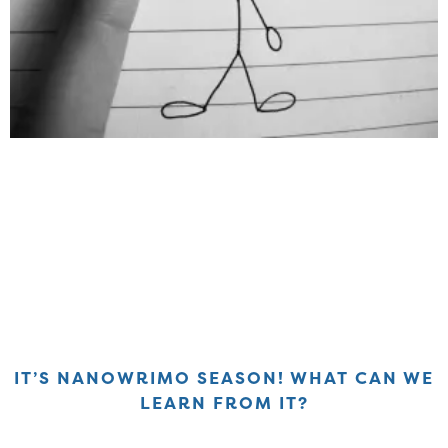
IT’S NANOWRIMO SEASON! WHAT CAN WE
LEARN FROM IT?