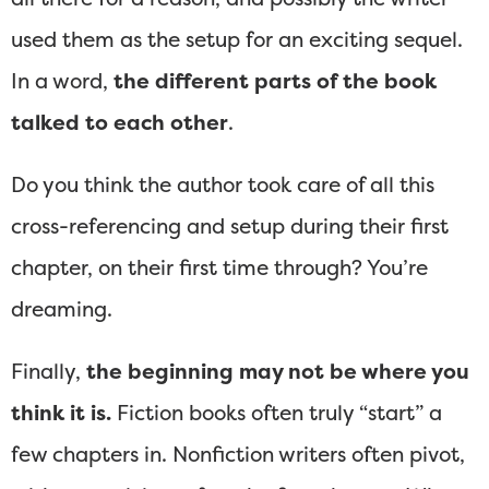
used them as the setup for an exciting sequel.
In a word,
the different parts of the book
talked to each other
.
Do you think the author took care of all this
cross-referencing and setup during their first
chapter, on their first time through? You’re
dreaming.
Finally,
the beginning may not be where you
think it is.
Fiction books often truly “start” a
few chapters in. Nonfiction writers often pivot,