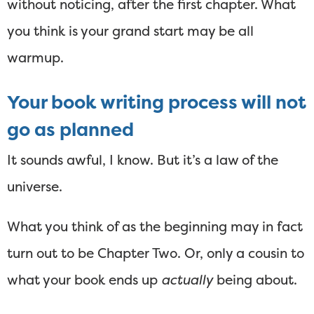
without noticing, after the first chapter. What
you think is your grand start may be all
warmup.
Your book writing process will not
go as planned
It sounds awful, I know. But it’s a law of the
universe.
What you think of as the beginning may in fact
turn out to be Chapter Two. Or, only a cousin to
what your book ends up
actually
being about.