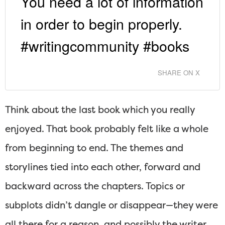
You need a lot of information
in order to begin properly.
#writingcommunity #books
SHARE ON X
Think about the last book which you really
enjoyed. That book probably felt like a whole
from beginning to end. The themes and
storylines tied into each other, forward and
backward across the chapters. Topics or
subplots didn’t dangle or disappear—they were
all there for a reason, and possibly the writer