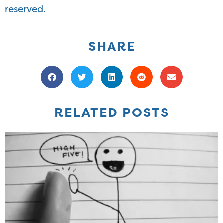
reserved.
SHARE
RELATED POSTS