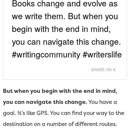
Books change and evolve as
we write them. But when you
begin with the end in mind,
you can navigate this change.
#writingcommunity #writerslife
SHARE ON X
But when you begin with the end in mind,
you can navigate this change.
You have a
goal. It’s like GPS. You can find your way to the
destination on a number of different routes.