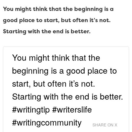
You might think that the beginning is a
good place to start, but often it’s not.
Starting with the end is better.
You might think that the
beginning is a good place to
start, but often it’s not.
Starting with the end is better.
#writingtip #writerslife
#writingcommunity
SHARE ON X