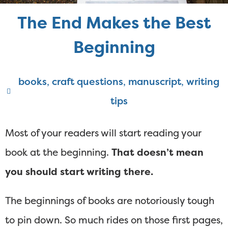
The End Makes the Best
Beginning
books
,
craft questions
,
manuscript
,
writing
tips
Most of your readers will start reading your
book at the beginning.
That doesn’t mean
you should start writing there.
The beginnings of books are notoriously tough
to pin down. So much rides on those first pages,