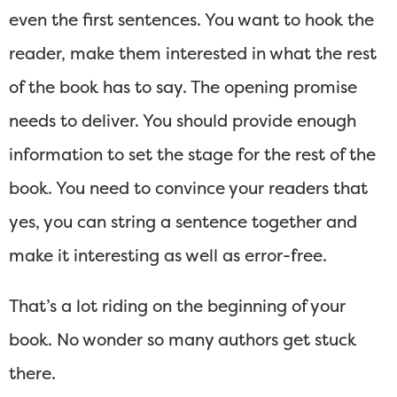
even the first sentences. You want to hook the
reader, make them interested in what the rest
of the book has to say. The opening promise
needs to deliver. You should provide enough
information to set the stage for the rest of the
book. You need to convince your readers that
yes, you can string a sentence together and
make it interesting as well as error-free.
That’s a lot riding on the beginning of your
book. No wonder so many authors get stuck
there.