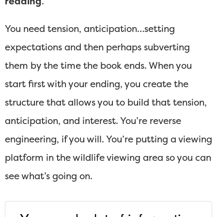
reading
.
You need tension, anticipation…setting
expectations and then perhaps subverting
them by the time the book ends. When you
start first with your ending, you create the
structure that allows you to build that tension,
anticipation, and interest. You’re reverse
engineering, if you will. You’re putting a viewing
platform in the wildlife viewing area so you can
see what’s going on.