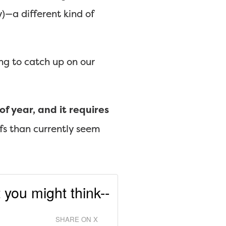
y)—a different kind of
ng to catch up on our
f year, and it requires
fs than currently seem
 you might think--
SHARE ON X