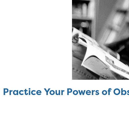
Practice Your Powers of Ob