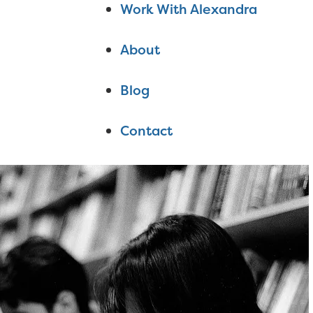
Work With Alexandra
About
Blog
Contact