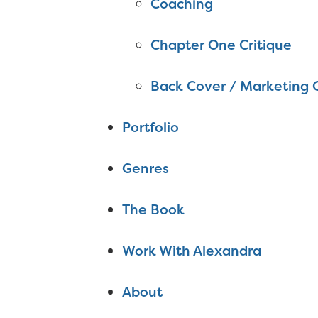
Coaching
Chapter One Critique
Back Cover / Marketing 
Portfolio
Genres
The Book
Work With Alexandra
About