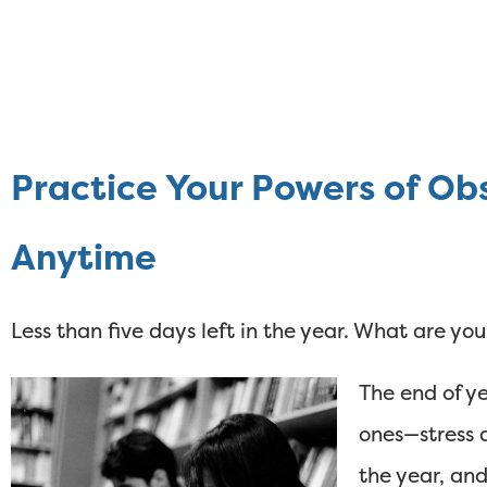
Practice Your Powers of Ob
Anytime
Less than five days left in the year. What are y
The end of ye
ones—stress a
the year, and