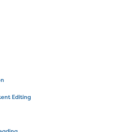
on
ent Editing
eading