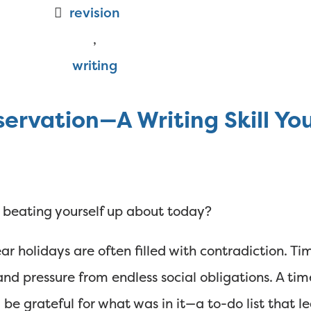
revision
,
writing
servation—A Writing Skill Y
ou beating yourself up about today?
ar holidays are often filled with contradiction. T
nd pressure from endless social obligations. A tim
 be grateful for what was in it—a to-do list that le