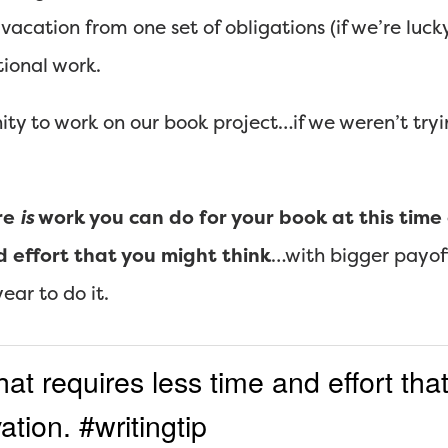
A vacation from one set of obligations (if we’re luck
ional work.
ity to work on our book project…if we weren’t tryi
re
is
work you can do for your book at this time o
d effort that you might think
…with bigger payof
ear to do it.
t requires less time and effort that
tion. #writingtip