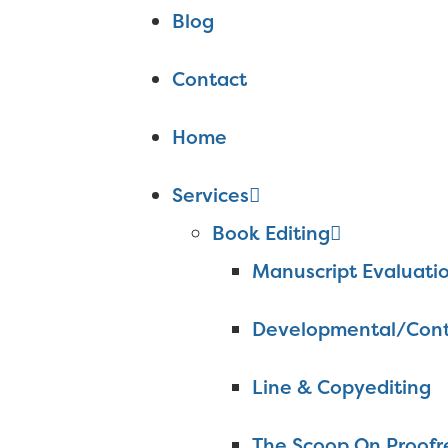
Blog
Contact
Home
Services
Book Editing
Manuscript Evaluati
Developmental/Cont
Line & Copyediting
The Scoop On Proofr