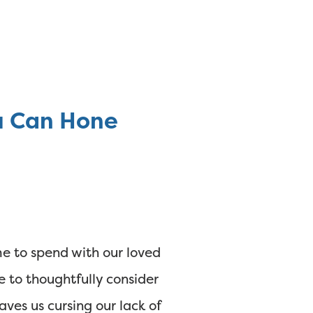
ou Can Hone
ime to spend with our loved
e to thoughtfully consider
aves us cursing our lack of