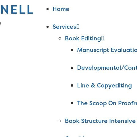
Home
Services
Book Editing
Manuscript Evaluati
Developmental/Cont
Line & Copyediting
The Scoop On Proofr
Book Structure Intensive