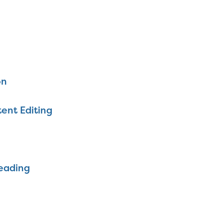
on
ent Editing
eading