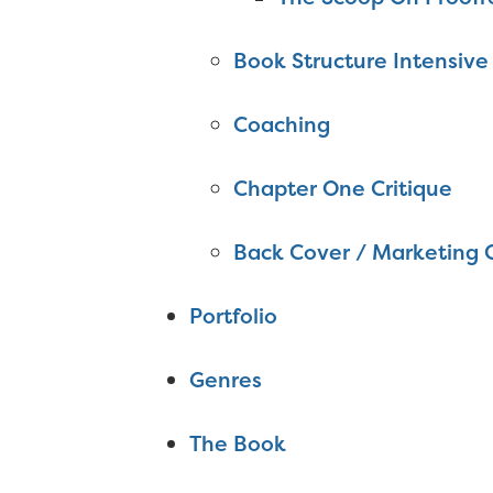
Book Structure Intensive
Coaching
Chapter One Critique
Back Cover / Marketing 
Portfolio
Genres
The Book