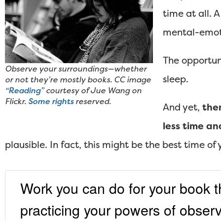
time at all. 
mental-emot
The opportun
Observe your surroundings—whether
sleep.
or not they’re mostly books. CC image
“
Reading
” courtesy of Jue Wang on
Flickr.
Some rights
reserved.
And yet,
the
less time an
plausible. In fact, this might be the best time of y
Work you can do for your book tha
practicing your powers of observa