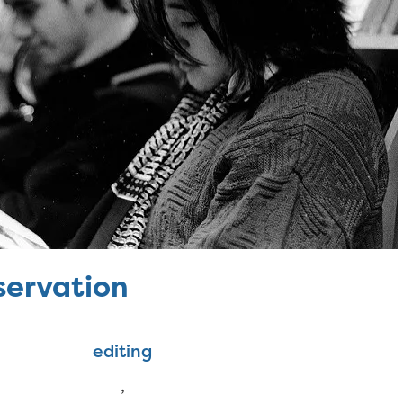
servation
editing
,