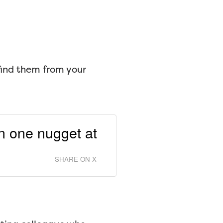
ind them from your
on one nugget at
SHARE ON X