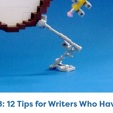
8: 12 Tips for Writers Who H