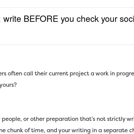
e: write BEFORE you check your soc
rs often call their current project a work in progre
 yours?
 people, or other preparation that’s not strictly w
one chunk of time, and your writing in a separate 