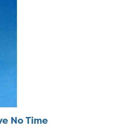
ave No Time