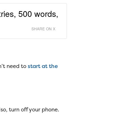
tries, 500 words,
SHARE ON X
n’t need to
start at the
o, turn off your phone.