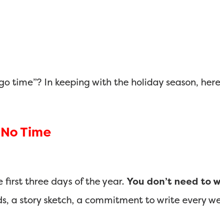
go time”? In keeping with the holiday season, here 
h No Time
first three days of the year.
You don’t need to w
ds, a story sketch, a commitment to write every w