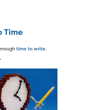
o Time
e enough
time to write
.
.