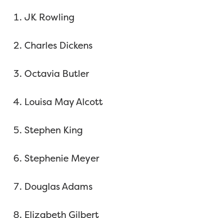
JK Rowling
Charles Dickens
Octavia Butler
Louisa May Alcott
Stephen King
Stephenie Meyer
Douglas Adams
Elizabeth Gilbert