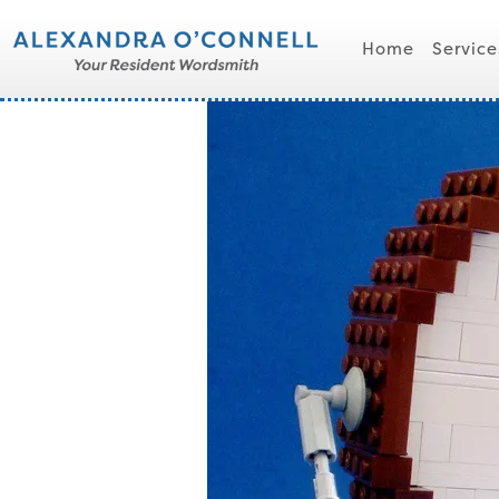
Home
Service