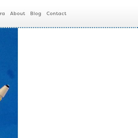
ra
About
Blog
Contact